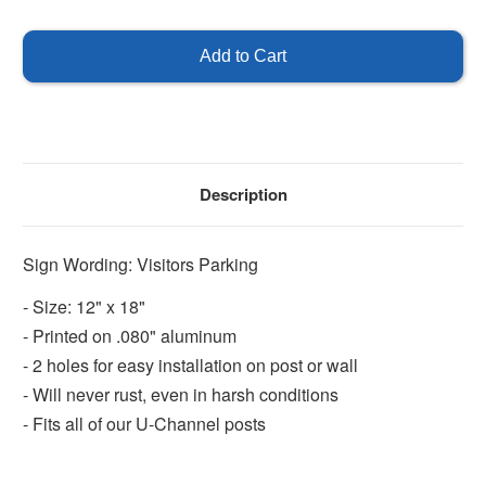
of
of
Visitors
Visitors
Parking
Parking
Sign
Sign
Description
Sign Wording: Visitors Parking
- Size: 12" x 18"
- Printed on .080" aluminum
- 2 holes for easy installation on post or wall
- Will never rust, even in harsh conditions
- Fits all of our U-Channel posts