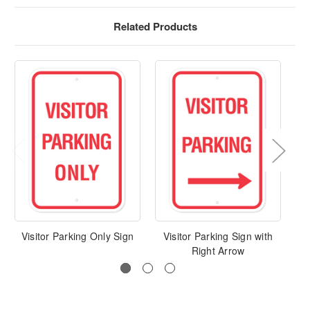
Related Products
Visitor Parking Only Sign
Visitor Parking Sign with
Vi
Right Arrow