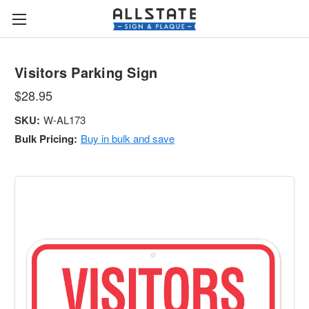
Visitors Parking Sign
$28.95
SKU:
W-AL173
Bulk Pricing:
Buy in bulk and save