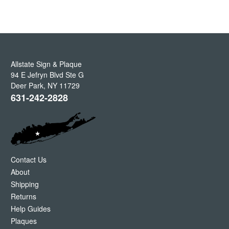
Allstate Sign & Plaque
94 E Jefryn Blvd Ste G
Deer Park
,
NY
11729
631-242-2828
Contact Us
About
Shipping
Returns
Help Guides
Plaques