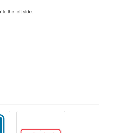
to the left side.