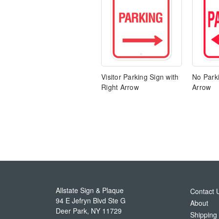
Visitor Parking Sign with
No Parki
Right Arrow
Arrow
Allstate Sign & Plaque
Contact 
94 E Jefryn Blvd Ste G
About
Deer Park
,
NY
11729
Shipping