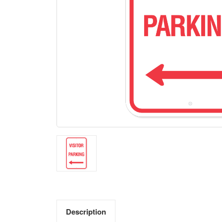
Description