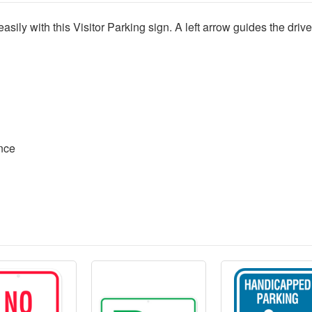
sily with this Visitor Parking sign. A left arrow guides the driver 
ence