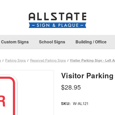
Custom Signs
School Signs
Building / Office
e
Parking Signs
Reserved Parking Signs
Visitor Parking Sign - Left 
Visitor Parking
$28.95
SKU:
W-AL121