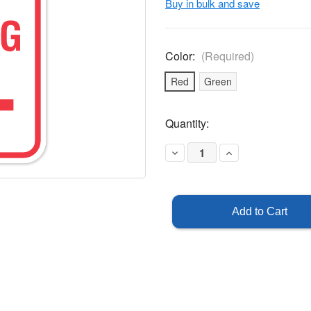
Buy in bulk and save
Color:
(Required)
Red
Green
Current
Quantity:
Stock:
Decrease
Increase
Quantity
Quantity
of
of
Visitor
Visitor
Parking
Parking
Sign
Sign
-
-
Left
Left
Arrow
Arrow