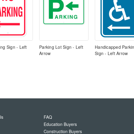
ng Sign - Left
Parking Lot Sign - Left
Handicapped Parki
Arrow
Sign - Left Arrow
Us
FAQ
Education Buyers
Construction Buyers