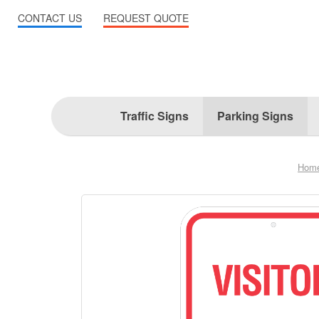
CONTACT US
REQUEST QUOTE
Traffic Signs
Parking Signs
Hom