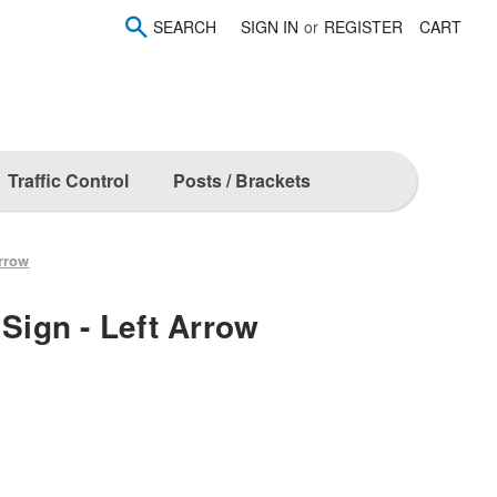
SEARCH
SIGN IN
or
REGISTER
CART
Traffic Control
Posts / Brackets
Arrow
 Sign - Left Arrow