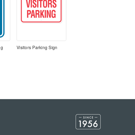
ng
Visitors Parking Sign