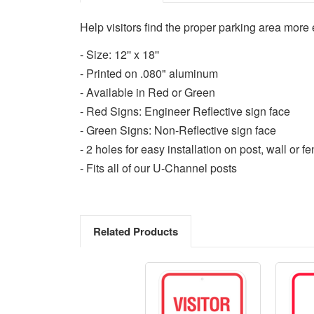
Help visitors find the proper parking area more ea
- Size: 12'' x 18''
- Printed on .080" aluminum
- Available in Red or Green
- Red Signs: Engineer Reflective sign face
- Green Signs: Non-Reflective sign face
- 2 holes for easy installation on post, wall or f
- Fits all of our U-Channel posts
Related Products