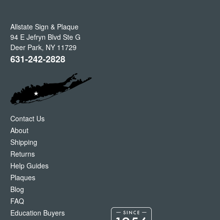
Allstate Sign & Plaque
94 E Jefryn Blvd Ste G
Deer Park
,
NY
11729
631-242-2828
Contact Us
About
Shipping
Returns
Help Guides
Plaques
Blog
FAQ
Education Buyers