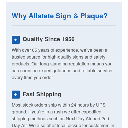
Why Allstate Sign & Plaque?
Quality Since 1956
+
With over 65 years of experience, we’ve been a
trusted source for high-quality signs and safety
products. Our long-standing reputation means you
can count on expert guidance and reliable service
every time you order.
Fast Shipping
+
Most stock orders ship within 24 hours by UPS
ground. If you’re in a rush we offer expedited
shipping methods such as Next Day Air and 2nd
Day Air. We also offer local pickup for customers in