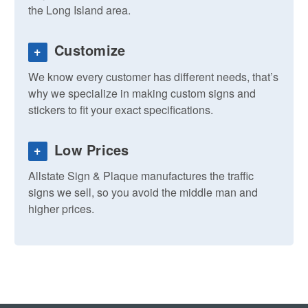
the Long Island area.
Customize
+
We know every customer has different needs, that’s
why we specialize in making custom signs and
stickers to fit your exact specifications.
Low Prices
+
Allstate Sign & Plaque manufactures the traffic
signs we sell, so you avoid the middle man and
higher prices.