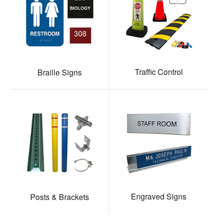
Traffic Control
Braille Signs
Engraved Signs
Posts & Brackets