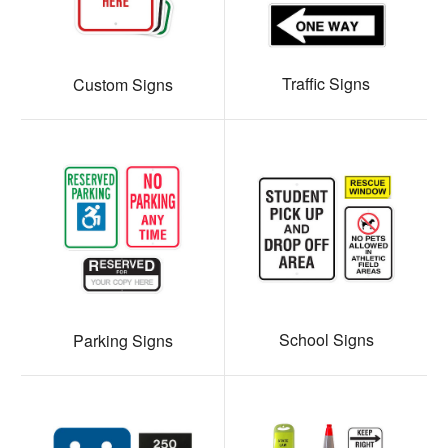
Traffic Signs
Custom Signs
School Signs
Parking Signs