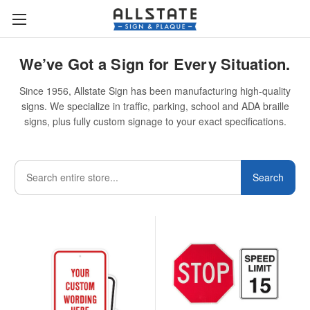
We’ve Got a Sign for Every Situation.
Since 1956, Allstate Sign has been manufacturing high-quality
signs. We specialize in traffic, parking, school and ADA braille
signs, plus fully custom signage to your exact specifications.
Search