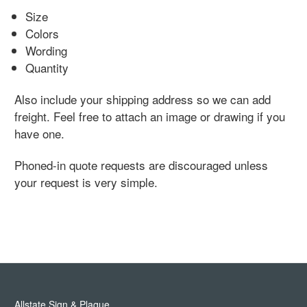
Size
Colors
Wording
Quantity
Also include your shipping address so we can add
freight. Feel free to attach an image or drawing if you
have one.
Phoned-in quote requests are discouraged unless
your request is very simple.
Allstate Sign & Plaque