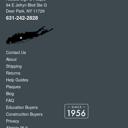
94 E Jefryn Blvd Ste G
Deer Park
,
NY
11729
631-242-2828
Contact Us
About
Shipping
Returns
Help Guides
Plaques
Blog
FAQ
Education Buyers
Construction Buyers
Privacy
Allstate W-9