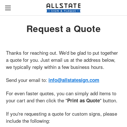
Request a Quote
Thanks for reaching out. We'd be glad to put together
a quote for you. Just email us at the address below,
we typically reply within a few business hours.
Send your email to:
info@allstatesign.com
For even faster quotes, you can simply add items to
your cart and then click the "
" button.
Print as Quote
If you're requesting a quote for custom signs, please
include the following: