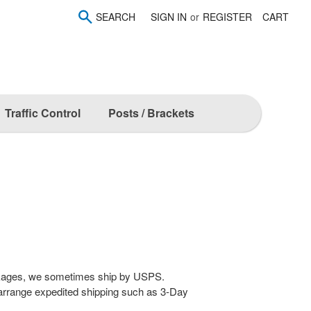
SEARCH
SIGN IN
or
REGISTER
CART
Traffic Control
Posts / Brackets
ckages, we sometimes ship by USPS.
arrange expedited shipping such as 3-Day