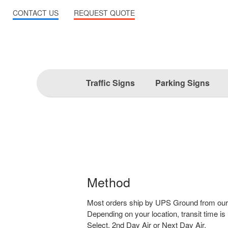
CONTACT US
REQUEST QUOTE
Traffic Signs
Parking Signs
Method
Most orders ship by UPS Ground from our
Depending on your location, transit time is
Select, 2nd Day Air or Next Day Air.