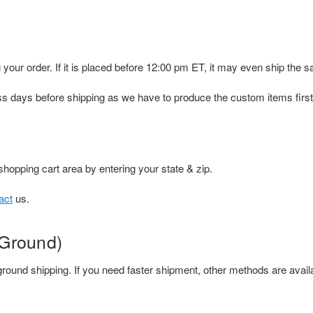
 your order. If it is placed before 12:00 pm ET, it may even ship the 
s days before shipping as we have to produce the custom items first
shopping cart area by entering your state & zip.
act
us.
 Ground)
round shipping. If you need faster shipment, other methods are avail