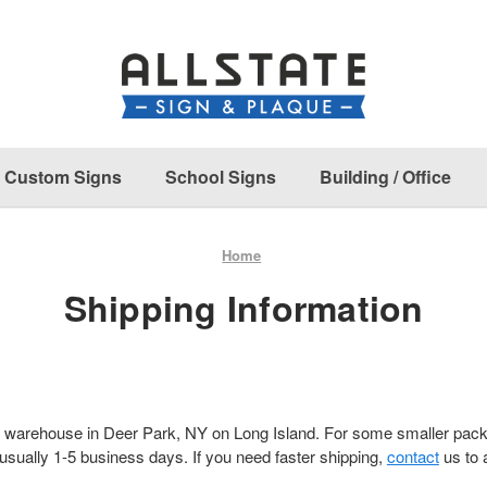
Custom Signs
School Signs
Building / Office
Home
Shipping Information
 warehouse in Deer Park, NY on Long Island. For some smaller pa
 usually 1-5 business days. If you need faster shipping,
contact
us to 