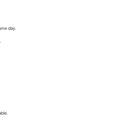
same day.
.
able.