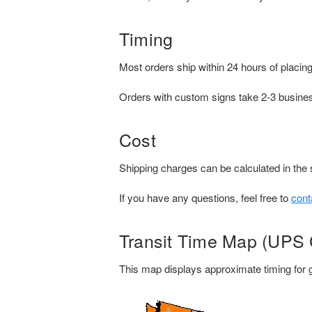
Timing
Most orders ship within 24 hours of placing
Orders with custom signs take 2-3 busines
Cost
Shipping charges can be calculated in the 
If you have any questions, feel free to
cont
Transit Time Map (UPS
This map displays approximate timing for g