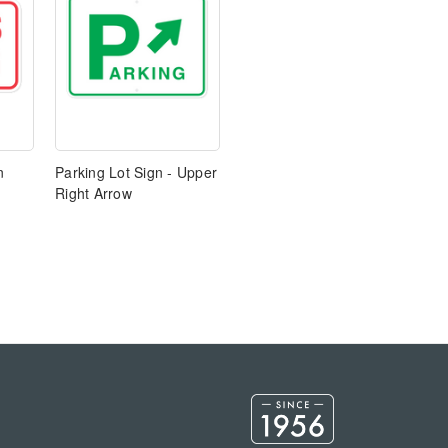
n
Parking Lot Sign - Upper
Right Arrow