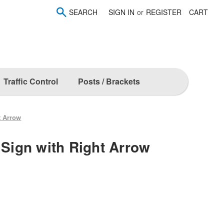
SEARCH
SIGN IN
or
REGISTER
CART
Traffic Control
Posts / Brackets
t Arrow
 Sign with Right Arrow