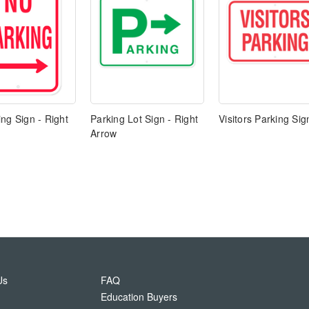
ng Sign - Right
Parking Lot Sign - Right
Visitors Parking Sig
Arrow
Us
FAQ
Education Buyers