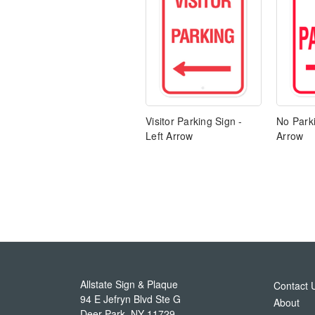
Visitor Parking Sign -
No Parki
Left Arrow
Arrow
Allstate Sign & Plaque
Contact 
94 E Jefryn Blvd Ste G
About
Deer Park
,
NY
11729