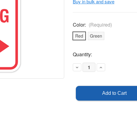
Buy in bulk and save
Color:
(Required)
Red
Green
Current
Quantity:
Stock:
Decrease
Increase
Quantity
Quantity
of
of
Visitor
Visitor
Parking
Parking
Sign
Sign
with
with
Right
Right
Arrow
Arrow