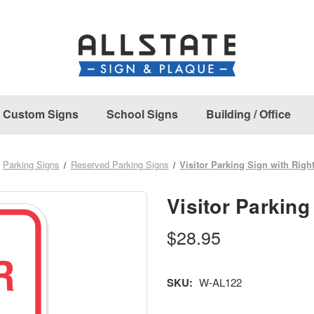
Custom Signs
School Signs
Building / Office
Parking Signs
Reserved Parking Signs
Visitor Parking Sign with Righ
Visitor Parking
$28.95
SKU:
W-AL122