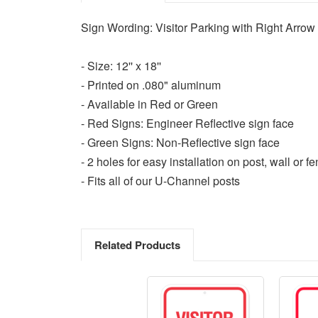
Sign Wording: Visitor Parking with Right Arrow
- Size: 12'' x 18''
- Printed on .080" aluminum
- Available in Red or Green
- Red Signs: Engineer Reflective sign face
- Green Signs: Non-Reflective sign face
- 2 holes for easy installation on post, wall or f
- Fits all of our U-Channel posts
Related Products