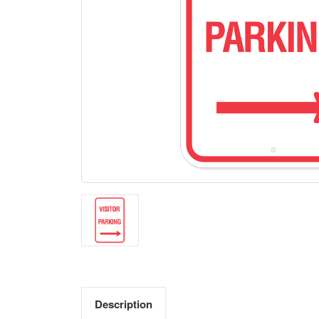
Description