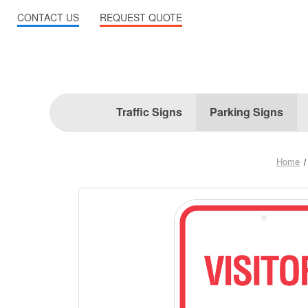
CONTACT US
REQUEST QUOTE
Traffic Signs
Parking Signs
Home