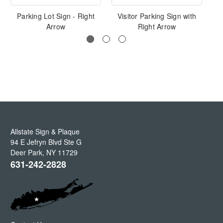
Parking Lot Sign - Right
Visitor Parking Sign with
P
Arrow
Right Arrow
Allstate Sign & Plaque
94 E Jefryn Blvd Ste G
Deer Park
,
NY
11729
631-242-2828