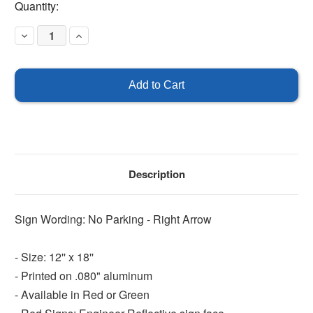
Current
Quantity:
Stock:
Decrease
Increase
Quantity
Quantity
of
of
No
No
Parking
Parking
Sign
Sign
-
-
Right
Right
Arrow
Arrow
Description
Sign Wording: No Parking - Right Arrow
- Size: 12'' x 18''
- Printed on .080" aluminum
- Available in Red or Green