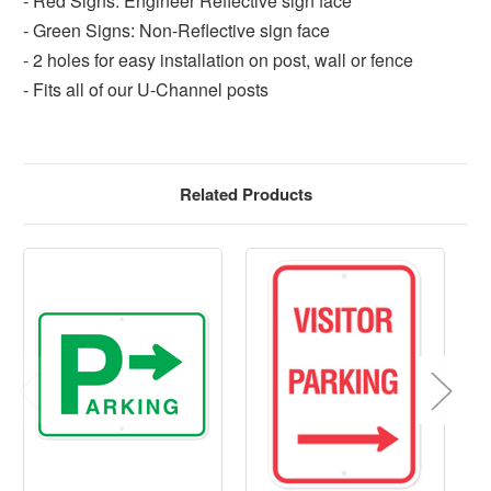
- Red Signs: Engineer Reflective sign face
- Green Signs: Non-Reflective sign face
- 2 holes for easy installation on post, wall or fence
- Fits all of our U-Channel posts
Related Products