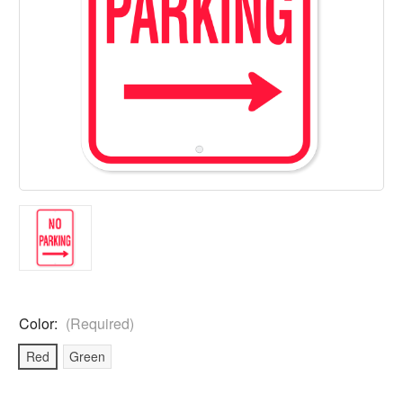
Color:
(Required)
Red
Green