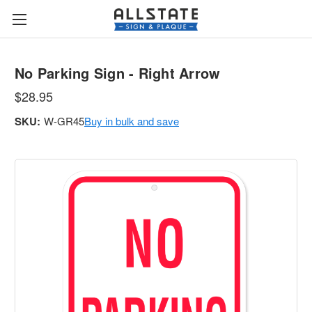
No Parking Sign - Right Arrow
$28.95
SKU:
W-GR45
Buy in bulk and save