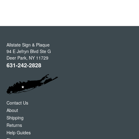
Allstate Sign & Plaque
94 E Jefryn Blvd Ste G
Deer Park
,
NY
11729
631-242-2828
Contact Us
About
Shipping
Returns
Help Guides