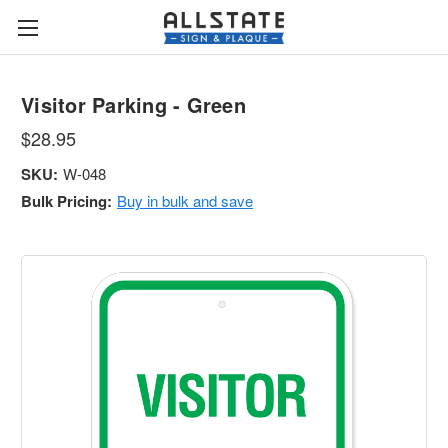
Visitor Parking - Green
$28.95
SKU:
W-048
Bulk Pricing:
Buy in bulk and save