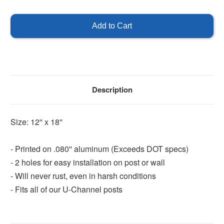
of
of
Visitor
Visitor
Parking
Parking
-
-
Green
Green
Description
Size: 12'' x 18''
- Printed on .080'' aluminum (Exceeds DOT specs)
- 2 holes for easy installation on post or wall
- Will never rust, even in harsh conditions
- Fits all of our U-Channel posts