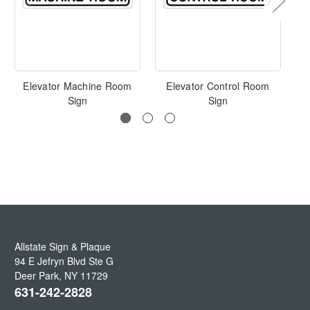
Elevator Machine Room
Elevator Control Room
Sign
Sign
Allstate Sign & Plaque
94 E Jefryn Blvd Ste G
Deer Park
,
NY
11729
631-242-2828