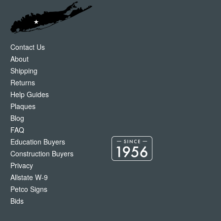
Contact Us
About
Shipping
Returns
Help Guides
Plaques
Blog
FAQ
Education Buyers
Construction Buyers
Privacy
Allstate W-9
Petco Signs
Bids