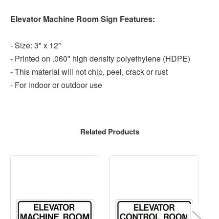
Elevator Machine Room Sign Features:
- Size: 3" x 12"
- Printed on .060" high density polyethylene (HDPE)
- This material will not chip, peel, crack or rust
- For indoor or outdoor use
Related Products