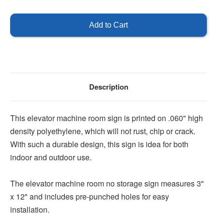
of
of
Elevator
Elevator
Machine
Machine
Room
Room
No
No
Storage
Storage
Description
This elevator machine room sign is printed on .060" high
density polyethylene, which will not rust, chip or crack.
With such a durable design, this sign is idea for both
indoor and outdoor use.
The elevator machine room no storage sign measures 3"
x 12" and includes pre-punched holes for easy
installation.