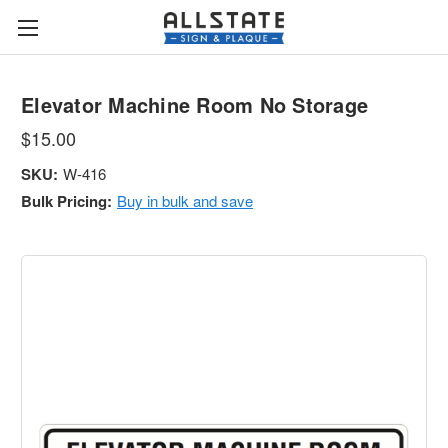
Elevator Machine Room No Storage
$15.00
SKU:
W-416
Bulk Pricing:
Buy in bulk and save