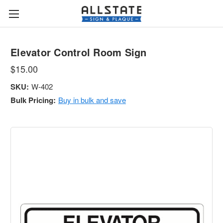
Elevator Control Room Sign
$15.00
SKU:
W-402
Bulk Pricing:
Buy in bulk and save