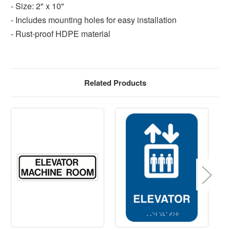
- Size: 2" x 10"
- Includes mounting holes for easy installation
- Rust-proof HDPE material
Related Products