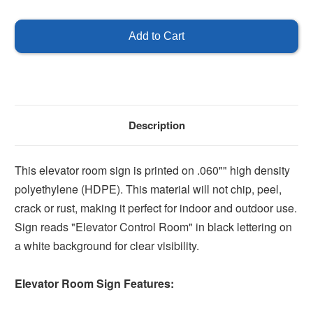
of
of
Elevator
Elevator
Control
Control
Room
Room
Sign
Sign
Description
This elevator room sign is printed on .060"" high density
polyethylene (HDPE). This material will not chip, peel,
crack or rust, making it perfect for indoor and outdoor use.
Sign reads "Elevator Control Room" in black lettering on
a white background for clear visibility.
Elevator Room Sign Features: