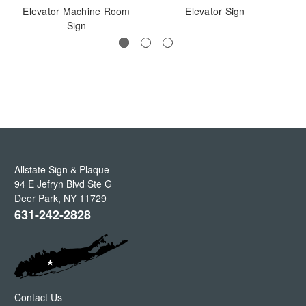
Elevator Machine Room
Elevator Sign
El
Sign
Allstate Sign & Plaque
94 E Jefryn Blvd Ste G
Deer Park
,
NY
11729
631-242-2828
Contact Us