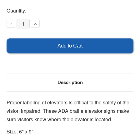
Current
Quantity:
Stock:
Decrease
Increase
Quantity
Quantity
of
of
Elevator
Elevator
Sign
Sign
Description
Proper labeling of elevators is critical to the safety of the
vision impaired. These ADA braille elevator signs make
sure visitors know where the elevator is located.
Size: 6" x 9"