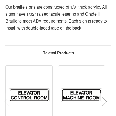
Our braille signs are constructed of 1/8" thick acrylic. All
signs have 1/32" raised tactile lettering and Grade II
Braille to meet ADA requirements. Each sign is ready to
install with double-faced tape on the back.
Related Products