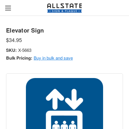
Elevator Sign
$34.95
SKU:
X-5663
Bulk Pricing:
Buy in bulk and save