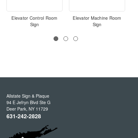
Elevator Control Room
Elevator Machine Room
I
Sign
Sign
Allstate Sign & Plaque
94 E Jefryn Blvd Ste G
Deer Park
,
NY
11729
631-242-2828