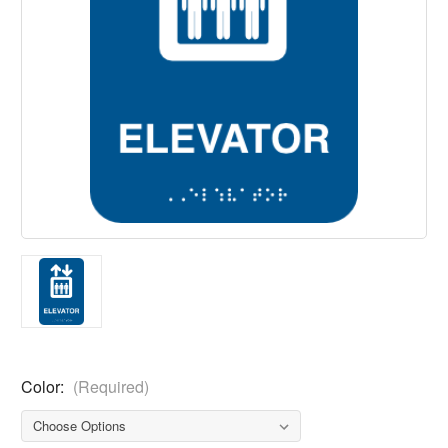
Color:
(Required)