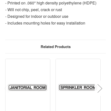
- Printed on .060'' high density polyethylene (HDPE)
- Will not chip, peel, crack or rust
- Designed for indoor or outdoor use
- Includes mounting holes for easy installation
Related Products