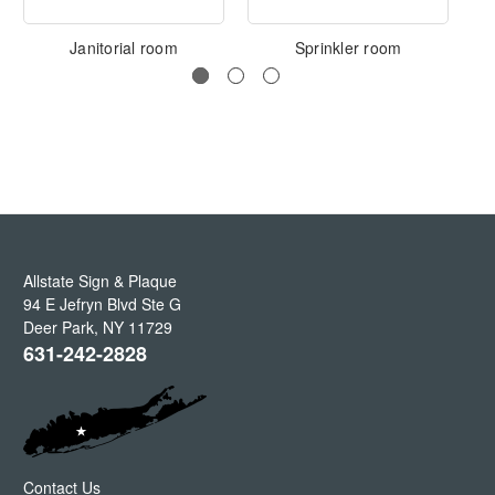
Janitorial room
Sprinkler room
Allstate Sign & Plaque
94 E Jefryn Blvd Ste G
Deer Park
,
NY
11729
631-242-2828
Contact Us