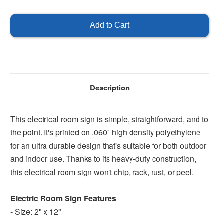
of
of
Electrical
Electrical
room
room
Description
This electrical room sign is simple, straightforward, and to
the point. It's printed on .060" high density polyethylene
for an ultra durable design that's suitable for both outdoor
and indoor use. Thanks to its heavy-duty construction,
this electrical room sign won't chip, rack, rust, or peel.
Electric Room Sign Features
- Size: 2" x 12"