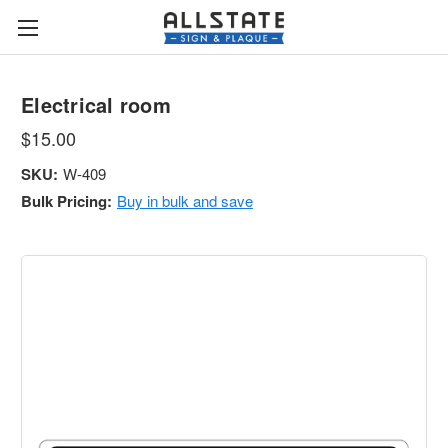
Electrical room
$15.00
SKU:
W-409
Bulk Pricing:
Buy in bulk and save