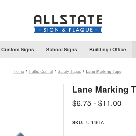
Custom Signs
School Signs
Building / Office
Home
Traffic Control
Safety Tapes
Lane Marking Tape
Lane Marking 
$6.75 - $11.00
SKU:
U-145TA