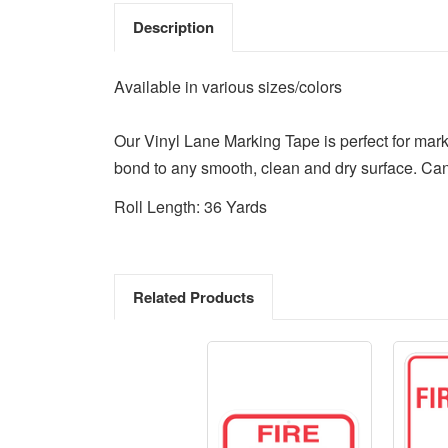
Description
Available in various sizes/colors
Our Vinyl Lane Marking Tape is perfect for mark
bond to any smooth, clean and dry surface. Can
Roll Length: 36 Yards
Related Products