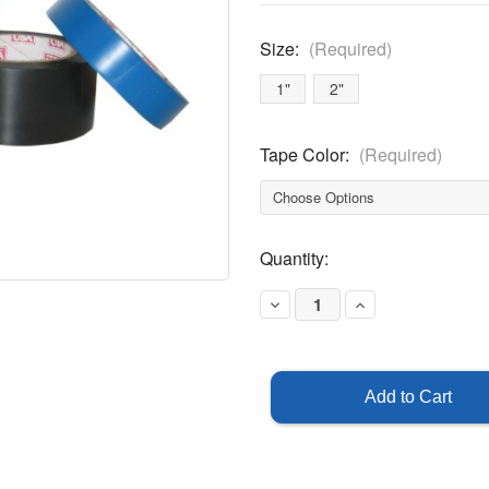
Size:
(Required)
1"
2"
Tape Color:
(Required)
Current
Quantity:
Stock:
Decrease
Increase
Quantity
Quantity
of
of
Lane
Lane
Marking
Marking
Tape
Tape