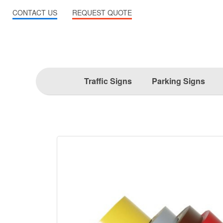
CONTACT US
REQUEST QUOTE
Traffic Signs
Parking Signs