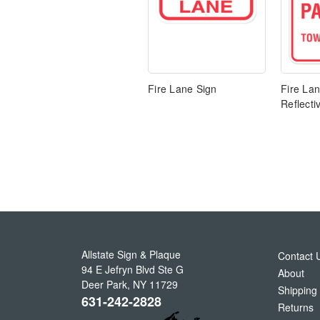
Fire Lane Sign
Fire Lan
Reflecti
Allstate Sign & Plaque
Contact 
94 E Jefryn Blvd Ste G
About
Deer Park
,
NY
11729
Shipping
631-242-2828
Returns