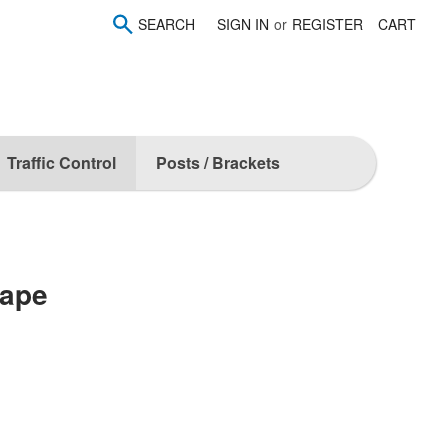
SEARCH
SIGN IN
or
REGISTER
CART
Traffic Control
Posts / Brackets
Tape