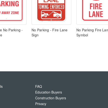
e No Parking -
No Parking - Fire Lane
No Parking Fire La
ve
Sign
Symbol
Us
FAQ
Education Buyers
Construction Buyers
Privacy