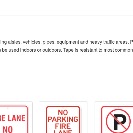
ing aisles, vehicles, pipes, equipment and heavy traffic areas. 
 be used indoors or outdoors. Tape is resistant to most common