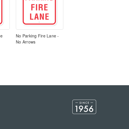
ne
No Parking Fire Lane -
No Arrows