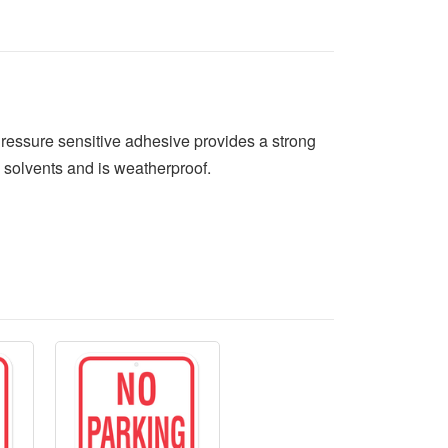
Pressure sensitive adhesive provides a strong
 solvents and is weatherproof.