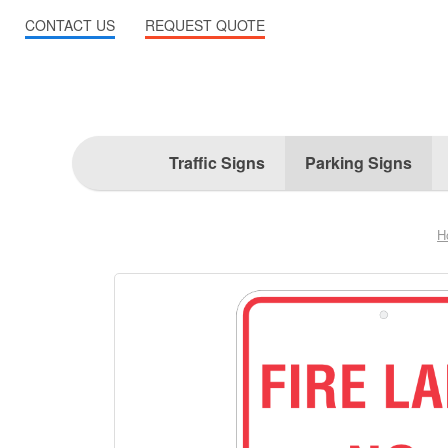
CONTACT US
REQUEST QUOTE
Traffic Signs
Parking Signs
H