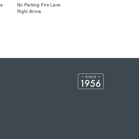
ne
No Parking Fire Lane
Right Arrow