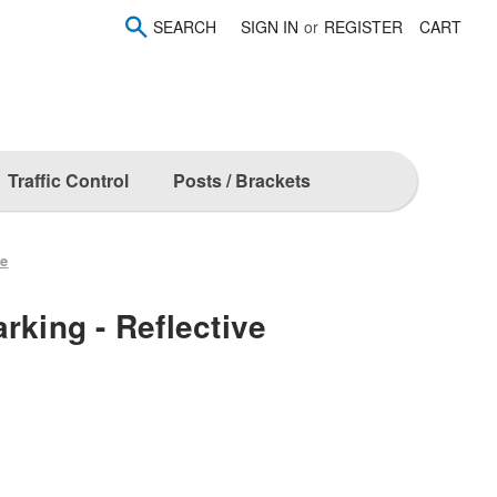
SEARCH
SIGN IN
or
REGISTER
CART
Traffic Control
Posts / Brackets
ve
rking - Reflective