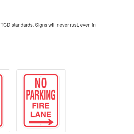
CD standards. Signs will never rust, even in