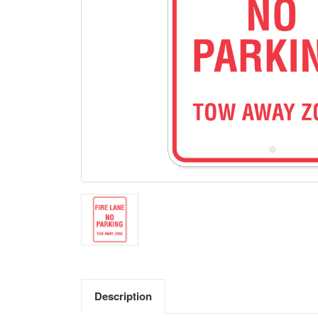
Description