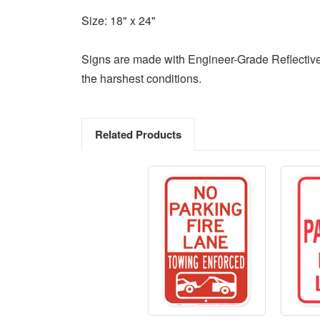
Size: 18" x 24"
Signs are made with Engineer-Grade Reflective
the harshest conditions.
Related Products