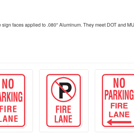
 sign faces applied to .080'' Aluminum. They meet DOT and MUT