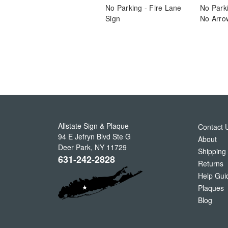
No Parking - Fire Lane
No Parki
Sign
No Arro
Allstate Sign & Plaque
Contact 
94 E Jefryn Blvd Ste G
About
Deer Park
,
NY
11729
Shipping
631-242-2828
Returns
Help Gui
Plaques
Blog