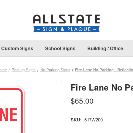
Custom Signs
School Signs
Building / Office
ome
Parking Signs
No Parking Signs
Fire Lane No Parking - Reflecti
Fire Lane No Pa
$65.00
SKU:
5-RW200