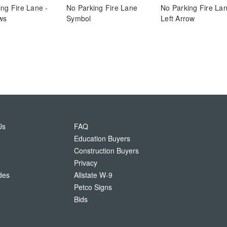
ng Fire Lane -
No Parking Fire Lane
No Parking Fire La
ws
Symbol
Left Arrow
Us
FAQ
Education Buyers
Construction Buyers
Privacy
des
Allstate W-9
Petco Signs
Bids