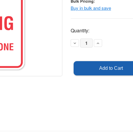
Bulk Pricing:
Buy in bulk and save
Current
Quantity:
Stock:
Decrease
Increase
Quantity
Quantity
of
of
Fire
Fire
Lane
Lane
No
No
Parking
Parking
-
-
Reflective
Reflective