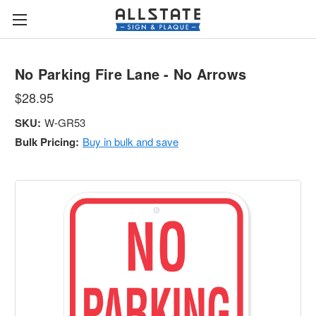
No Parking Fire Lane - No Arrows
$28.95
SKU:
W-GR53
Bulk Pricing:
Buy in bulk and save