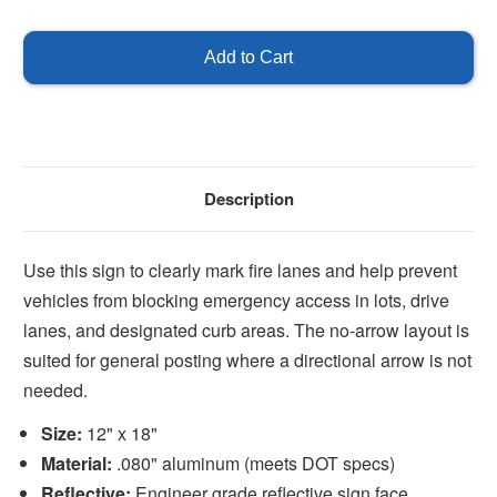
of
of
No
No
Parking
Parking
Fire
Fire
Lane
Lane
-
-
No
No
Arrows
Arrows
Description
Use this sign to clearly mark fire lanes and help prevent
vehicles from blocking emergency access in lots, drive
lanes, and designated curb areas. The no-arrow layout is
suited for general posting where a directional arrow is not
needed.
Size:
12" x 18"
Material:
.080" aluminum (meets DOT specs)
Reflective:
Engineer grade reflective sign face