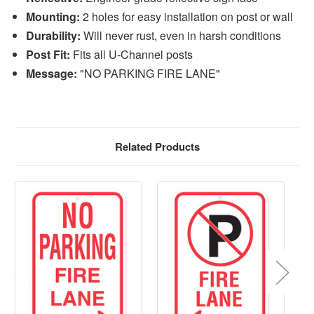
Mounting:
2 holes for easy installation on post or wall
Durability:
Will never rust, even in harsh conditions
Post Fit:
Fits all U-Channel posts
Message:
"NO PARKING FIRE LANE"
Related Products