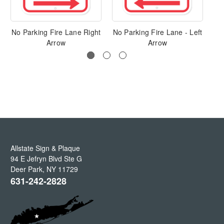
No Parking Fire Lane Right
No Parking Fire Lane - Left
Arrow
Arrow
Allstate Sign & Plaque
94 E Jefryn Blvd Ste G
Deer Park
,
NY
11729
631-242-2828