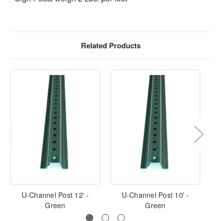
Related Products
U-Channel Post 12' -
U-Channel Post 10' -
U-
Green
Green