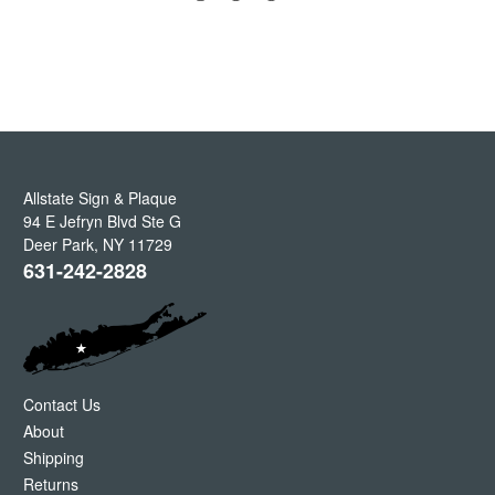
Allstate Sign & Plaque
94 E Jefryn Blvd Ste G
Deer Park
,
NY
11729
631-242-2828
Contact Us
About
Shipping
Returns