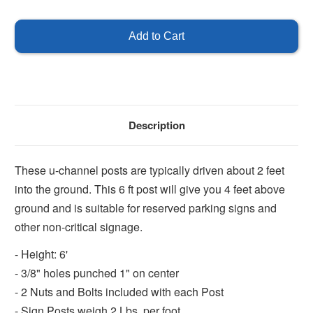
of
of
U-
U-
Channel
Channel
Post
Post
6'
6'
-
-
Green
Green
Description
These u-channel posts are typically driven about 2 feet
into the ground. This 6 ft post will give you 4 feet above
ground and is suitable for reserved parking signs and
other non-critical signage.
- Height: 6'
- 3/8" holes punched 1" on center
- 2 Nuts and Bolts included with each Post
- Sign Posts weigh 2 Lbs. per foot