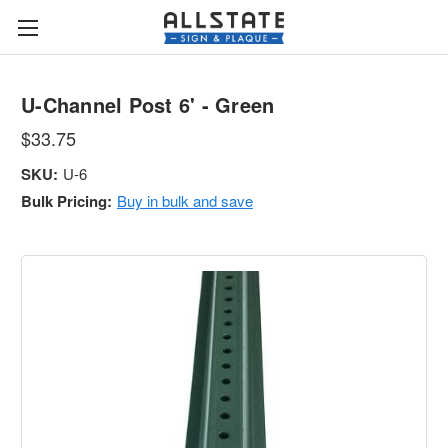
U-Channel Post 6' - Green
$33.75
SKU:
U-6
Bulk Pricing:
Buy in bulk and save