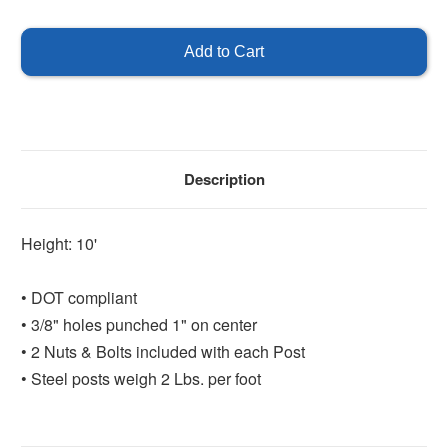
of
of
U-
U-
Channel
Channel
Post
Post
10'
10'
-
-
Green
Green
Description
Height: 10'
• DOT compliant
• 3/8" holes punched 1" on center
• 2 Nuts & Bolts included with each Post
• Steel posts weigh 2 Lbs. per foot