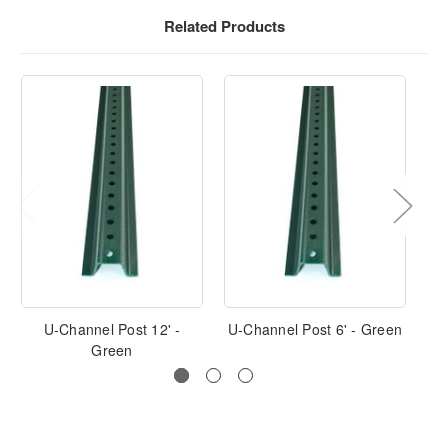
Related Products
U-Channel Post 12' -
U-Channel Post 6' - Green
U-
Green