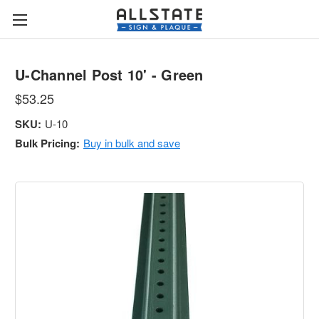
U-Channel Post 10' - Green
$53.25
SKU:
U-10
Bulk Pricing:
Buy in bulk and save