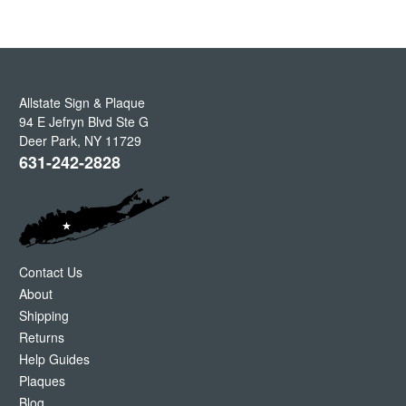
Allstate Sign & Plaque
94 E Jefryn Blvd Ste G
Deer Park
,
NY
11729
631-242-2828
Contact Us
About
Shipping
Returns
Help Guides
Plaques
Blog