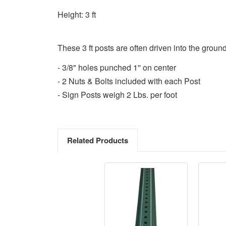
Height: 3 ft
These 3 ft posts are often driven into the ground
- 3/8" holes punched 1'' on center
- 2 Nuts & Bolts included with each Post
- Sign Posts weigh 2 Lbs. per foot
Related Products