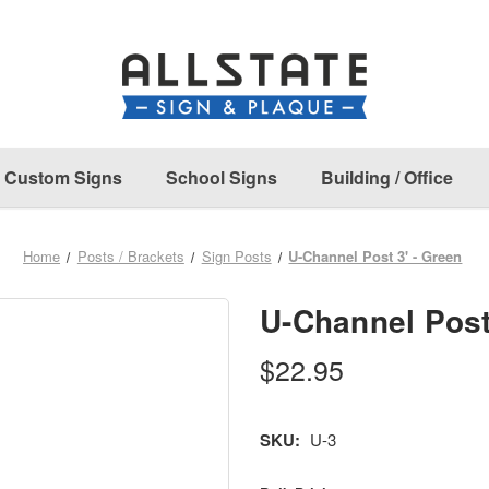
Custom Signs
School Signs
Building / Office
Home
Posts / Brackets
Sign Posts
U-Channel Post 3' - Green
U-Channel Post
$22.95
SKU:
U-3