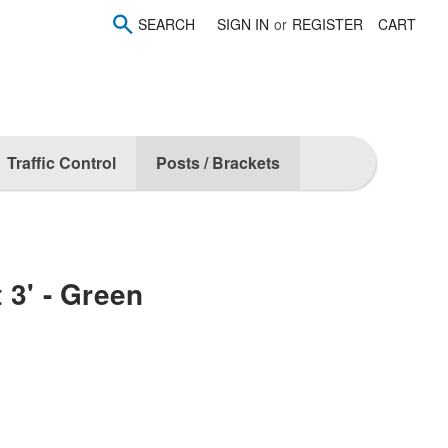
SEARCH
SIGN IN
or
REGISTER
CART
Traffic Control
Posts / Brackets
 3' - Green