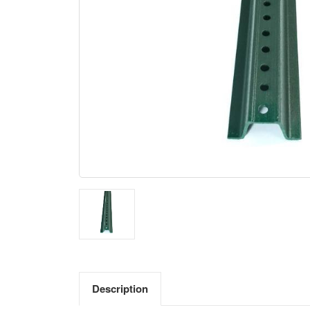
Description