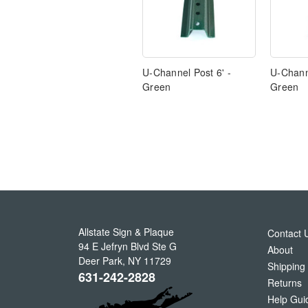
U-Channel Post 6' -
U-Channe
Green
Green
Allstate Sign & Plaque
Contact 
94 E Jefryn Blvd Ste G
About
Deer Park
,
NY
11729
Shipping
631-242-2828
Returns
Help Gui