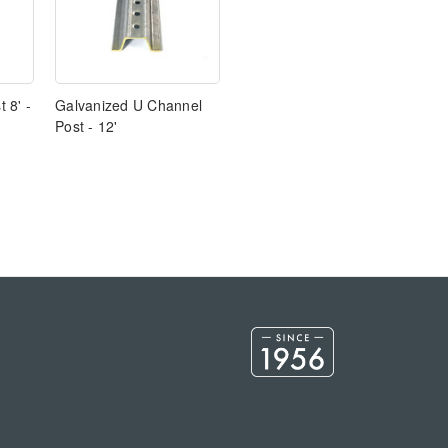
 8' -
Galvanized U Channel
Post - 12'