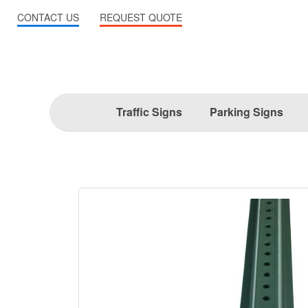
CONTACT US
REQUEST QUOTE
Traffic Signs
Parking Signs