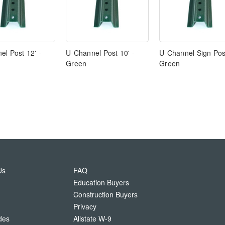
l Post 12' -
U-Channel Post 10' -
U-Channel Sign Post
Green
Green
Us
FAQ
Education Buyers
Construction Buyers
Privacy
des
Allstate W-9