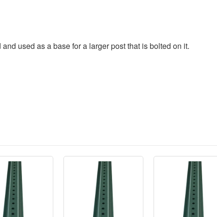
 and used as a base for a larger post that is bolted on it.