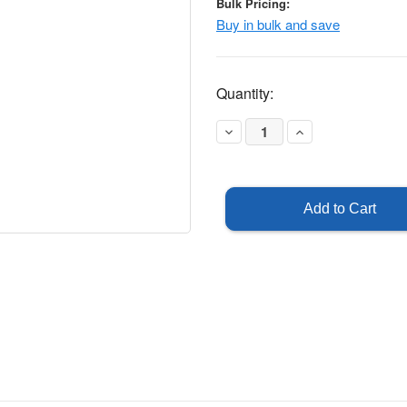
Bulk Pricing:
Buy in bulk and save
Current
Quantity:
Stock:
Decrease
Increase
Quantity
Quantity
of
of
U-
U-
Channel
Channel
Post
Post
3'
3'
-
-
Green
Green