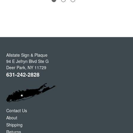
Allstate Sign & Plaque
94 E Jefryn Blvd Ste G
Deer Park
,
NY
11729
631-242-2828
Contact Us
About
Shipping
Returns