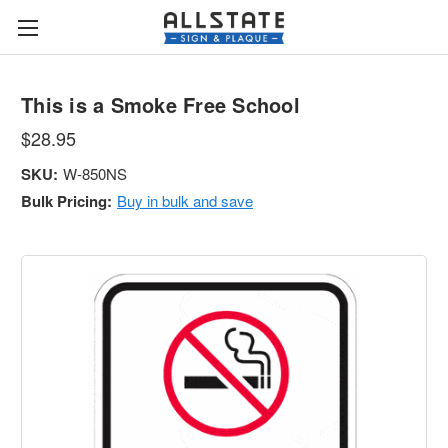
This is a Smoke Free School
$28.95
SKU:
W-850NS
Bulk Pricing:
Buy in bulk and save