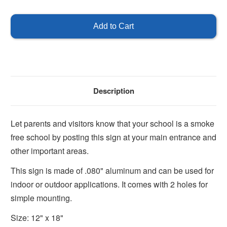
of
of
This
This
is
is
a
a
Smoke
Smoke
Free
Free
School
School
Description
Let parents and visitors know that your school is a smoke
free school by posting this sign at your main entrance and
other important areas.
This sign is made of .080" aluminum and can be used for
indoor or outdoor applications. It comes with 2 holes for
simple mounting.
Size: 12" x 18"