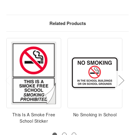
Related Products
This Is A Smoke Free
No Smoking in School
N
School Sticker