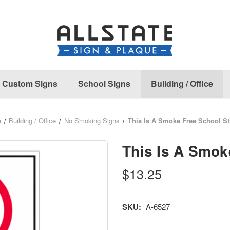
Custom Signs
School Signs
Building / Office
e
Building / Office
No Smoking Signs
This Is A Smoke Free School St
This Is A Smok
$13.25
SKU:
A-6527