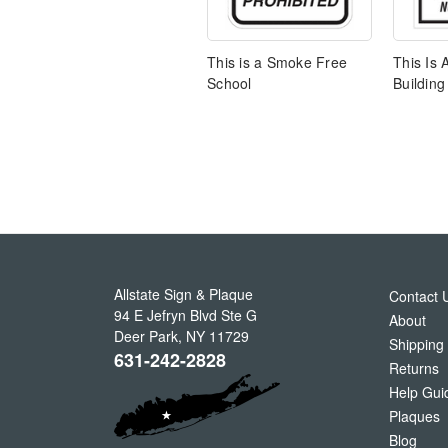
This is a Smoke Free
This Is
School
Building
Allstate Sign & Plaque
Contact 
94 E Jefryn Blvd Ste G
About
Deer Park
,
NY
11729
Shipping
631-242-2828
Returns
Help Gui
Plaques
Blog