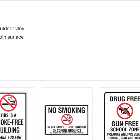
utdoor vinyl
oth surface