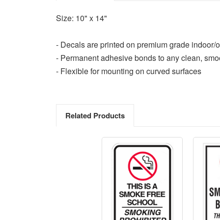
Size: 10" x 14"
- Decals are printed on premium grade indoor/o
- Permanent adhesive bonds to any clean, smo
- Flexible for mounting on curved surfaces
Related Products