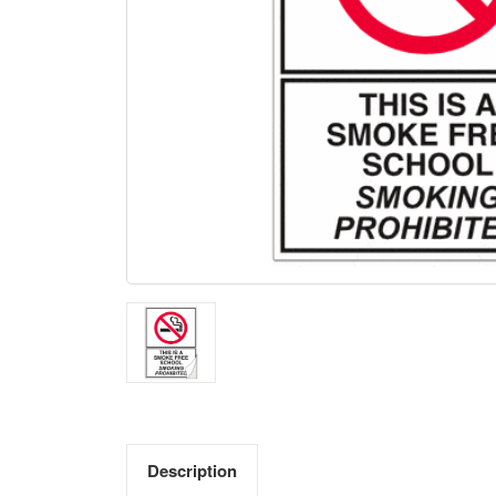
Description