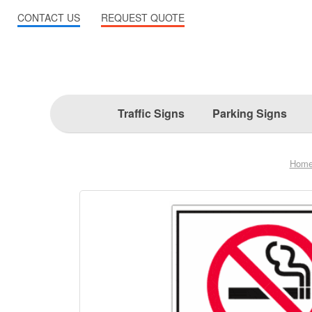
CONTACT US
REQUEST QUOTE
Traffic Signs
Parking Signs
Hom