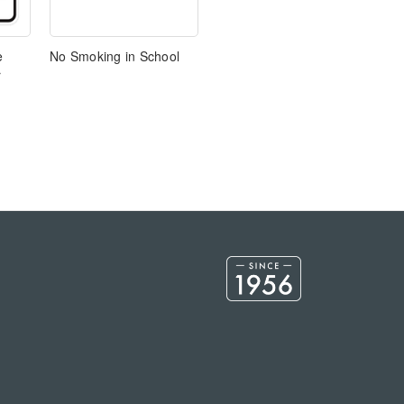
e
No Smoking in School
r