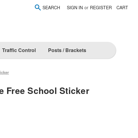
SEARCH
SIGN IN
or
REGISTER
CART
Traffic Control
Posts / Brackets
icker
e Free School Sticker