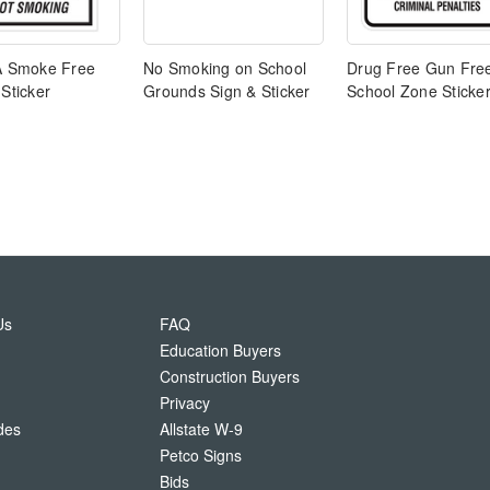
 A Smoke Free
No Smoking on School
Drug Free Gun Fre
 Sticker
Grounds Sign & Sticker
School Zone Sticke
Us
FAQ
Education Buyers
Construction Buyers
Privacy
des
Allstate W-9
Petco Signs
Bids