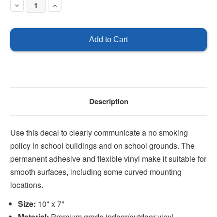
Decrease
Increase
Quantity
Quantity
of
of
No
No
Smoking
Smoking
in
in
the
the
school
school
buildings
buildings
or
or
on
on
school
school
grounds
grounds
Description
Use this decal to clearly communicate a no smoking
policy in school buildings and on school grounds. The
permanent adhesive and flexible vinyl make it suitable for
smooth surfaces, including some curved mounting
locations.
Size:
10" x 7"
Material:
Premium grade indoor/outdoor vinyl