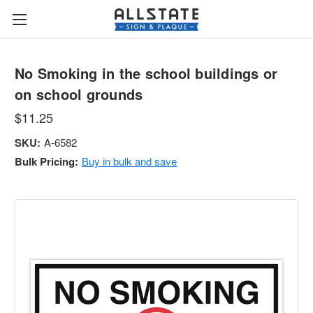
No Smoking in the school buildings or
on school grounds
$11.25
SKU:
A-6582
Bulk Pricing:
Buy in bulk and save