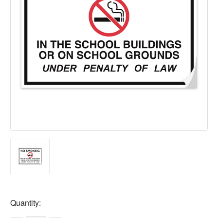
Current
Quantity:
Stock: