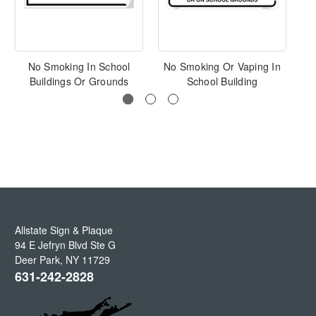
No Smoking In School
No Smoking Or Vaping In
Buildings Or Grounds
School Building
Allstate Sign & Plaque
94 E Jefryn Blvd Ste G
Deer Park
,
NY
11729
631-242-2828