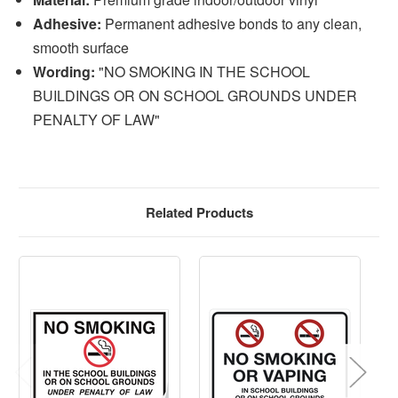
Adhesive:
Permanent adhesive bonds to any clean,
smooth surface
Wording:
"NO SMOKING IN THE SCHOOL
BUILDINGS OR ON SCHOOL GROUNDS UNDER
PENALTY OF LAW"
Related Products