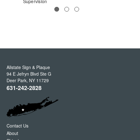
Supervision
Allstate Sign & Plaque
94 E Jefryn Blvd Ste G
Deer Park
,
NY
11729
631-242-2828
Contact Us
About