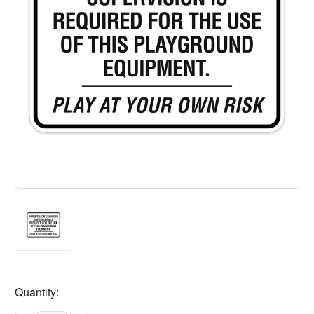
Current
Quantity:
Stock: