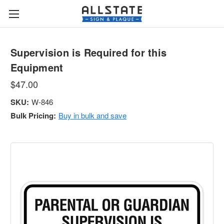
Supervision is Required for this
Equipment
$47.00
SKU:
W-846
Bulk Pricing:
Buy in bulk and save