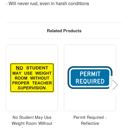
- Will never rust, even in harsh conditions
Related Products
No Student May Use
Permit Required -
Weight Room Without
Reflective