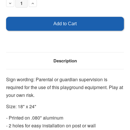
Decrease
Increase
Quantity
Quantity
of
of
Supervision
Supervision
is
is
Required
Required
for
for
this
this
Equipment
Equipment
Description
Sign wording: Parental or guardian supervision is
required for the use of this playground equipment. Play at
your own risk.
Size: 18" x 24"
- Printed on .080" aluminum
- 2 holes for easy installation on post or wall