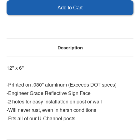
Required
Required
-
-
Reflective
Reflective
Description
12'' x 6''
-Printed on .080'' aluminum (Exceeds DOT specs)
-Engineer Grade Reflective Sign Face
-2 holes for easy installation on post or wall
-Will never rust, even in harsh conditions
-Fits all of our U-Channel posts