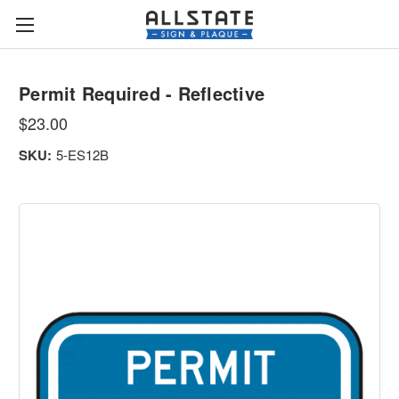
Permit Required - Reflective
$23.00
SKU:
5-ES12B