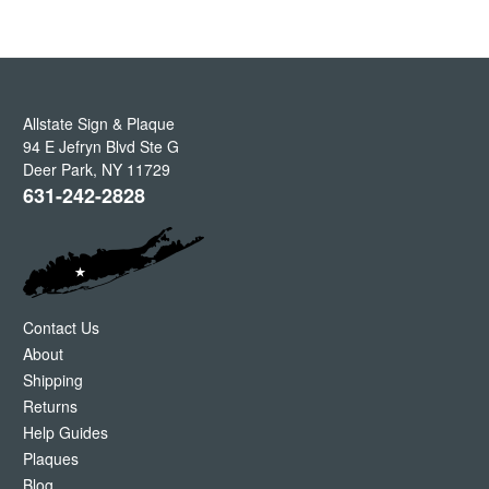
Allstate Sign & Plaque
94 E Jefryn Blvd Ste G
Deer Park
,
NY
11729
631-242-2828
Contact Us
About
Shipping
Returns
Help Guides
Plaques
Blog