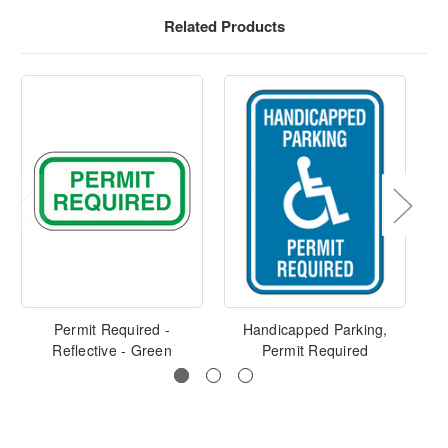
Related Products
Permit Required -
Handicapped Parking,
Ha
Reflective - Green
Permit Required