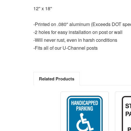
12'' x 18''
-Printed on .080'' aluminum (Exceeds DOT spe
-2 holes for easy installation on post or wall
-Will never rust, even in harsh conditions
-Fits all of our U-Channel posts
Related Products