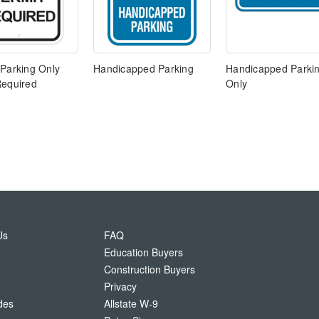
 Parking Only
Handicapped Parking
Handicapped Parki
Required
Only
Us
FAQ
Education Buyers
Construction Buyers
Privacy
des
Allstate W-9