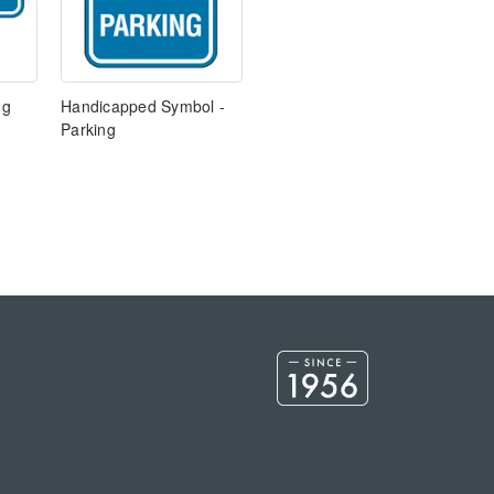
ng
Handicapped Symbol -
Parking