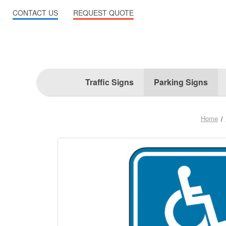
CONTACT US
REQUEST QUOTE
Traffic Signs
Parking Signs
Home