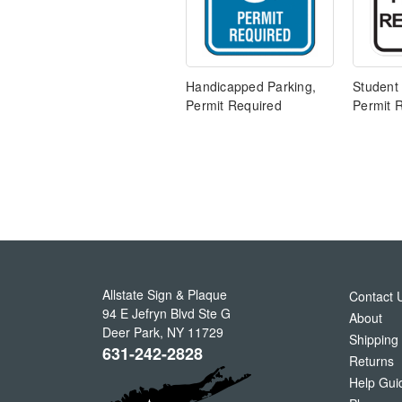
Handicapped Parking,
Student
Permit Required
Permit 
Allstate Sign & Plaque
Contact 
94 E Jefryn Blvd Ste G
About
Deer Park
,
NY
11729
Shipping
631-242-2828
Returns
Help Gui