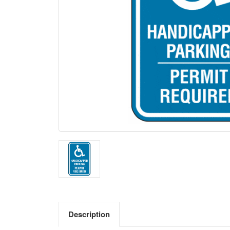
Description