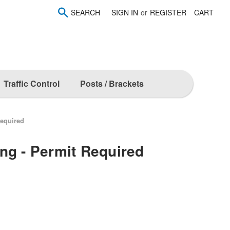
SEARCH
SIGN IN
or
REGISTER
CART
Traffic Control
Posts / Brackets
Required
ng - Permit Required