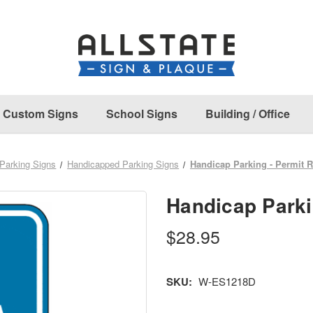
Custom Signs
School Signs
Building / Office
Parking Signs
Handicapped Parking Signs
Handicap Parking - Permit 
Handicap Parki
$28.95
SKU:
W-ES1218D