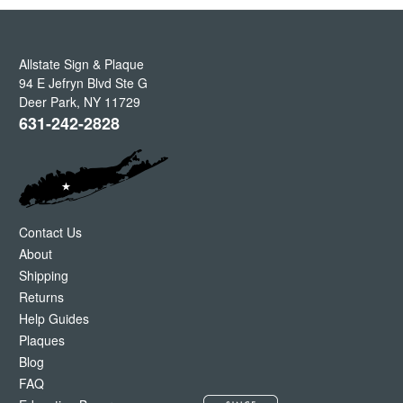
Allstate Sign & Plaque
94 E Jefryn Blvd Ste G
Deer Park
,
NY
11729
631-242-2828
Contact Us
About
Shipping
Returns
Help Guides
Plaques
Blog
FAQ