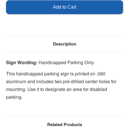
Parking
Parking
Only
Only
Description
Sign Wording:
Handicapped Parking Only
This handicapped parking sign is printed on .080
aluminum and includes two pre-drilled center holes for
mounting. Use it to designate an area for disabled
parking.
Related Products