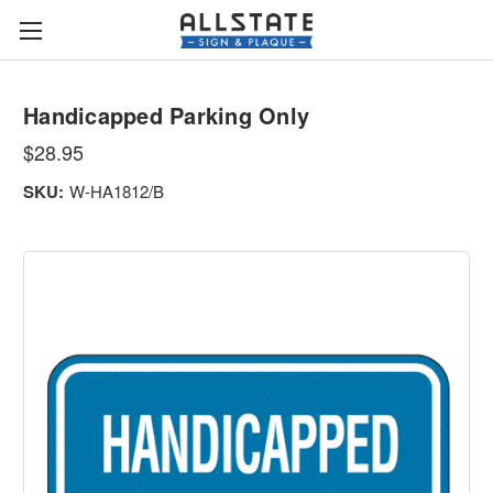
Handicapped Parking Only
$28.95
SKU:
W-HA1812/B