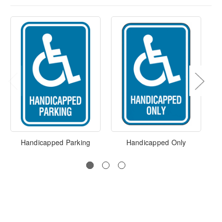
Handicapped Parking
Handicapped Only