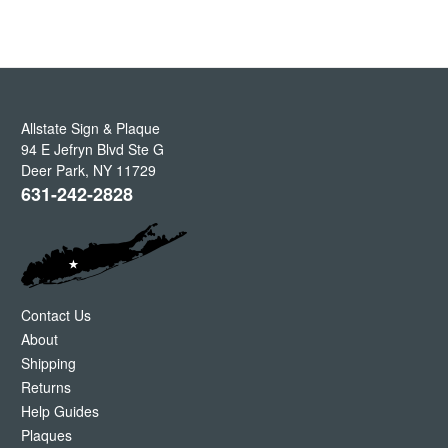
Allstate Sign & Plaque
94 E Jefryn Blvd Ste G
Deer Park
,
NY
11729
631-242-2828
Contact Us
About
Shipping
Returns
Help Guides
Plaques