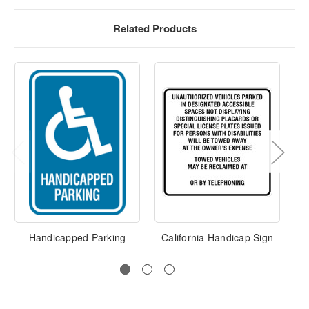
Related Products
Handicapped Parking
California Handicap Sign
Ha