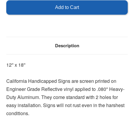
Handicap
Handicap
Parking
Parking
Description
12'' x 18''
California Handicapped Signs are screen printed on
Engineer Grade Reflective vinyl applied to .080'' Heavy-
Duty Aluminum. They come standard with 2 holes for
easy installation. Signs will not rust even in the harshest
conditions.