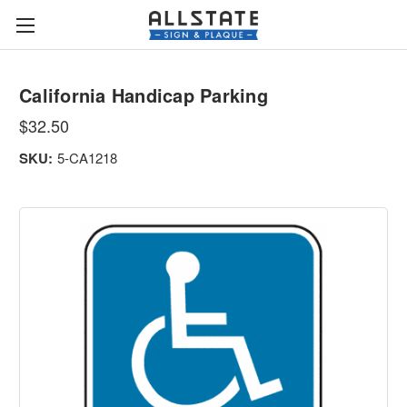
California Handicap Parking
$32.50
SKU:
5-CA1218