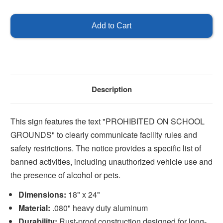
of
of
Prohibited
Prohibited
on
on
School
School
Grounds
Grounds
Sign
Sign
Description
This sign features the text "PROHIBITED ON SCHOOL
GROUNDS" to clearly communicate facility rules and
safety restrictions. The notice provides a specific list of
banned activities, including unauthorized vehicle use and
the presence of alcohol or pets.
Dimensions:
18" x 24"
Material:
.080" heavy duty aluminum
Durability:
Rust-proof construction designed for long-