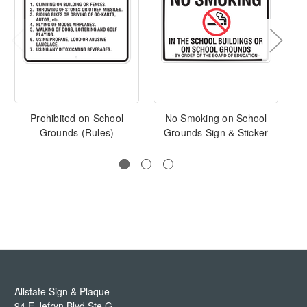
Prohibited on School
No Smoking on School
W
Grounds (Rules)
Grounds Sign & Sticker
Allstate Sign & Plaque
94 E Jefryn Blvd Ste G