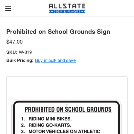
Prohibited on School Grounds Sign
$47.00
SKU:
W-819
Bulk Pricing:
Buy in bulk and save