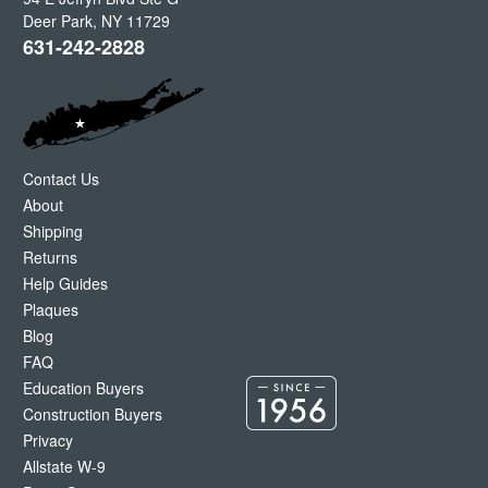
Deer Park
,
NY
11729
631-242-2828
Contact Us
About
Shipping
Returns
Help Guides
Plaques
Blog
FAQ
Education Buyers
Construction Buyers
Privacy
Allstate W-9