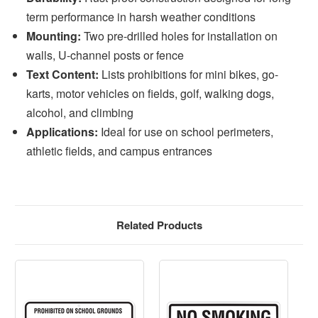
term performance in harsh weather conditions
Mounting:
Two pre-drilled holes for installation on
walls, U-channel posts or fence
Text Content:
Lists prohibitions for mini bikes, go-
karts, motor vehicles on fields, golf, walking dogs,
alcohol, and climbing
Applications:
Ideal for use on school perimeters,
athletic fields, and campus entrances
Related Products