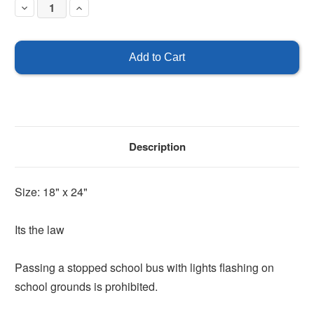
Decrease
Increase
Quantity
Quantity
of
of
Passing
Passing
A
A
Stopped
Stopped
School
School
Bus
Bus
is
is
Prohibited
Prohibited
Description
Size: 18" x 24"
Its the law
Passing a stopped school bus with lights flashing on
school grounds is prohibited.