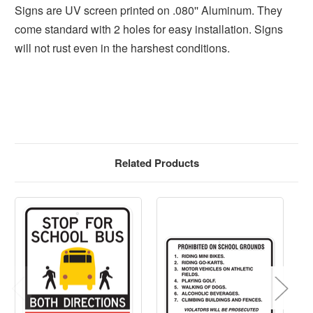
Signs are UV screen printed on .080'' Aluminum. They
come standard with 2 holes for easy installation. Signs
will not rust even in the harshest conditions.
Related Products