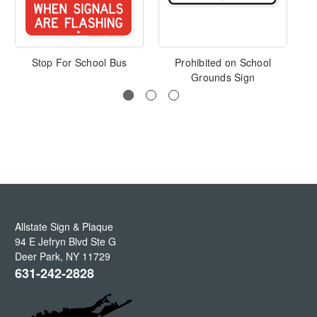
Stop For School Bus
Prohibited on School
Grounds Sign
Allstate Sign & Plaque
94 E Jefryn Blvd Ste G
Deer Park
,
NY
11729
631-242-2828