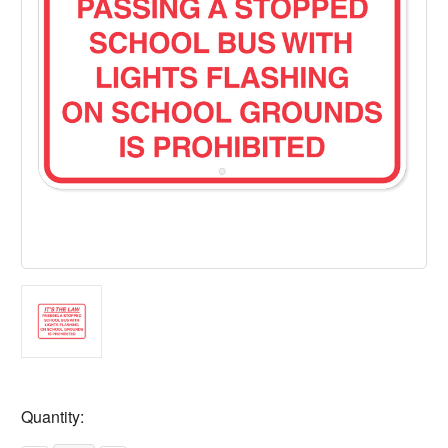
Current
Quantity:
Stock: