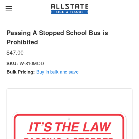
Passing A Stopped School Bus is
Prohibited
$47.00
SKU:
W-810MOD
Bulk Pricing:
Buy in bulk and save