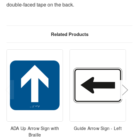
double-faced tape on the back.
Related Products
ADA Up Arrow Sign with
Guide Arrow Sign - Left
Braille