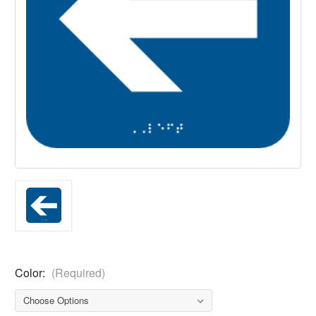
Color:
(Required)