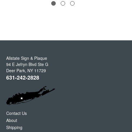
Allstate Sign & Plaque
94 E Jefryn Blvd Ste G
Deer Park
,
NY
11729
631-242-2828
Contact Us
About
Shipping