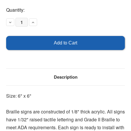
Current
Quantity:
Stock:
Decrease
Increase
Quantity
Quantity
of
of
Left
Left
Arrow
Arrow
Braille
Braille
Sign
Sign
Description
Size: 6" x 6"
Braille signs are constructed of 1/8" thick acrylic. All signs
have 1/32" raised tactile lettering and Grade II Braille to
meet ADA requirements. Each sign is ready to install with