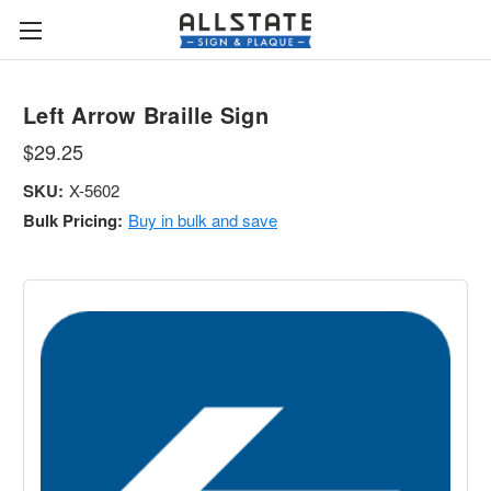
Left Arrow Braille Sign
$29.25
SKU:
X-5602
Bulk Pricing:
Buy in bulk and save