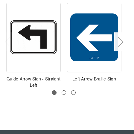
Guide Arrow Sign - Straight
Left Arrow Braille Sign
Left