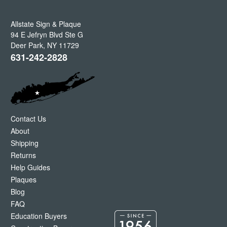
Allstate Sign & Plaque
94 E Jefryn Blvd Ste G
Deer Park
,
NY
11729
631-242-2828
Contact Us
About
Shipping
Returns
Help Guides
Plaques
Blog
FAQ
Education Buyers