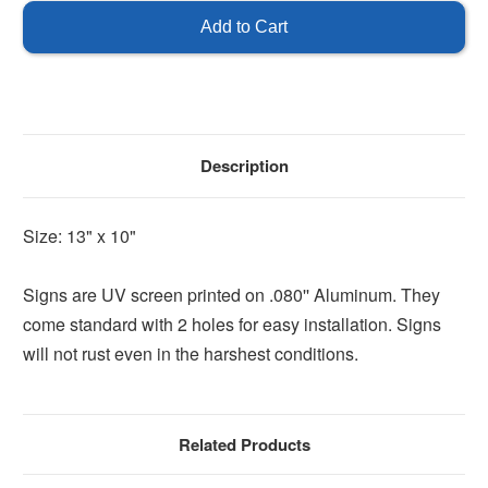
Arrow
Arrow
Sign
Sign
-
-
Left
Left
Description
Size: 13" x 10"
Signs are UV screen printed on .080'' Aluminum. They
come standard with 2 holes for easy installation. Signs
will not rust even in the harshest conditions.
Related Products