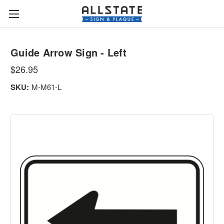
Guide Arrow Sign - Left
$26.95
SKU:
M-M61-L