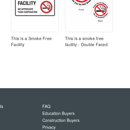
This is a Smoke Free
This is a smoke free
Facility
facility - Double Faced
Us
FAQ
Education Buyers
Construction Buyers
Privacy