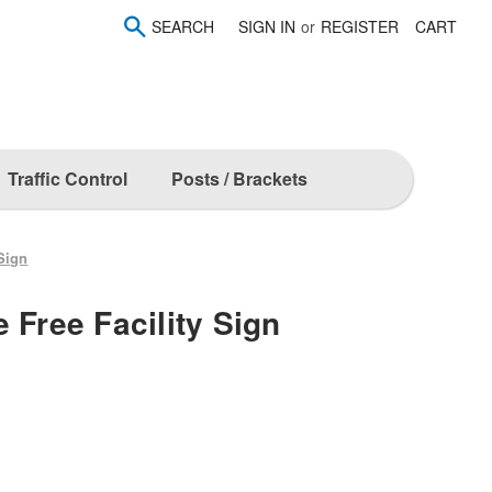
SEARCH
SIGN IN
or
REGISTER
CART
Traffic Control
Posts / Brackets
 Sign
 Free Facility Sign