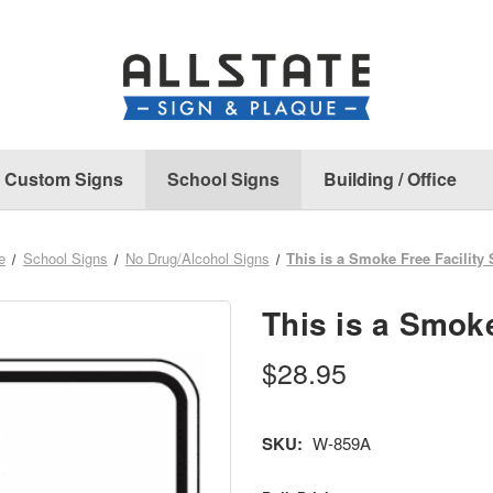
Custom Signs
School Signs
Building / Office
e
School Signs
No Drug/Alcohol Signs
This is a Smoke Free Facility
This is a Smoke
$28.95
SKU:
W-859A