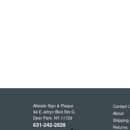
Allstate Sign & Plaque
Contact 
94 E Jefryn Blvd Ste G
About
Deer Park
,
NY
11729
Shipping
631-242-2828
Returns