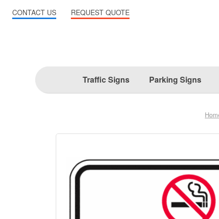
CONTACT US
REQUEST QUOTE
Traffic Signs
Parking Signs
Hom