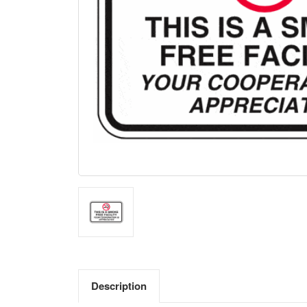
Description