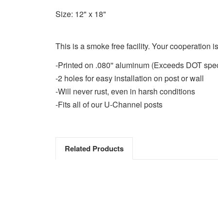
Size: 12" x 18"
This is a smoke free facility. Your cooperation i
-Printed on .080'' aluminum (Exceeds DOT spe
-2 holes for easy installation on post or wall
-Will never rust, even in harsh conditions
-Fits all of our U-Channel posts
Related Products