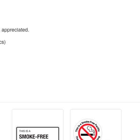
s appreciated.
cs)