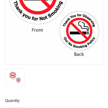
Current
Quantity:
Stock: