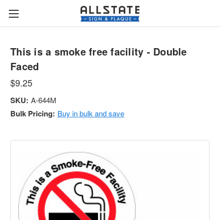
This is a smoke free facility - Double
Faced
$9.25
SKU:
A-644M
Bulk Pricing:
Buy in bulk and save