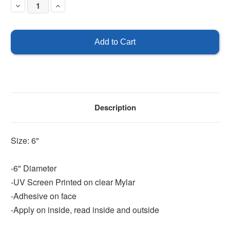
Decrease
Increase
Quantity
Quantity
of
of
This
This
is
is
a
a
smoke
smoke
free
free
facility
facility
-
-
Double
Double
Faced
Faced
Description
Size: 6"
-6" Diameter
-UV Screen Printed on clear Mylar
-Adhesive on face
-Apply on inside, read inside and outside