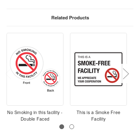
Related Products
No Smoking in this facility -
This is a Smoke Free
Double Faced
Facility