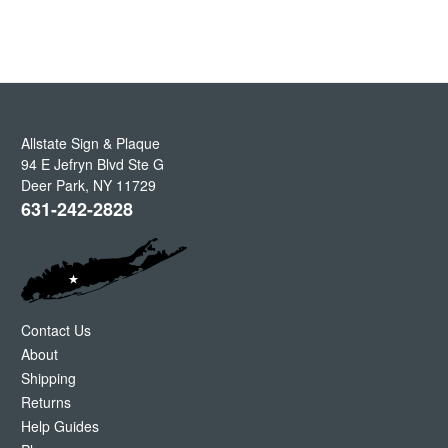
Allstate Sign & Plaque
94 E Jefryn Blvd Ste G
Deer Park
,
NY
11729
631-242-2828
Contact Us
About
Shipping
Returns
Help Guides