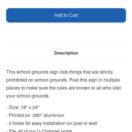
of
of
Strictly
Strictly
Prohibited
Prohibited
Description
This school grounds sign lists things that are strictly
prohibited on school grounds. Post this sign in multiple
places to make sure the rules are known to all who visit
your school grounds.
- Size: 18" x 24"
- Printed on .080" aluminum
- 2 holes for easy installation on post or wall
- Fits all of our U-Channel posts