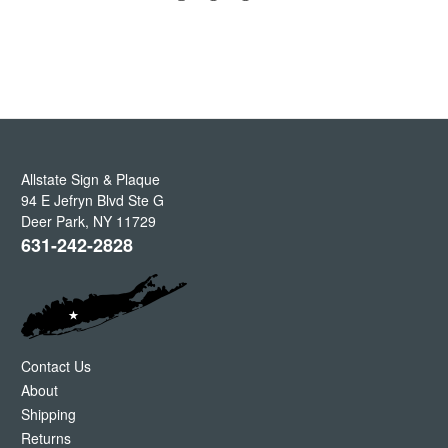
Allstate Sign & Plaque
94 E Jefryn Blvd Ste G
Deer Park
,
NY
11729
631-242-2828
Contact Us
About
Shipping
Returns