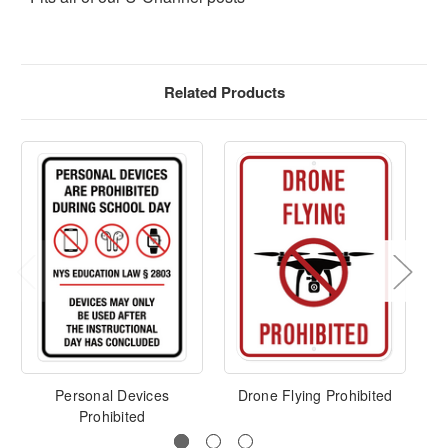
Related Products
Personal Devices
Drone Flying Prohibited
Sm
Prohibited