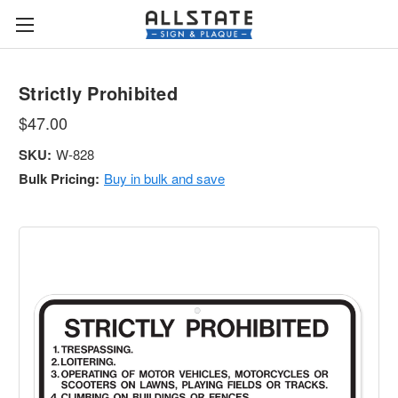
Strictly Prohibited
$47.00
SKU:
W-828
Bulk Pricing:
Buy in bulk and save