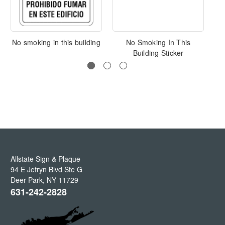
No smoking in this building
No Smoking In This
Building Sticker
Allstate Sign & Plaque
94 E Jefryn Blvd Ste G
Deer Park
,
NY
11729
631-242-2828