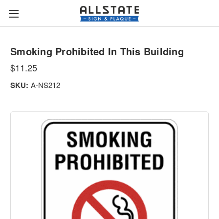
Smoking Prohibited In This Building
$11.25
SKU:
A-NS212