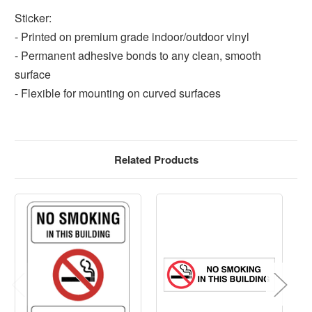
Sticker:
- Printed on premium grade indoor/outdoor vinyl
- Permanent adhesive bonds to any clean, smooth
surface
- Flexible for mounting on curved surfaces
Related Products