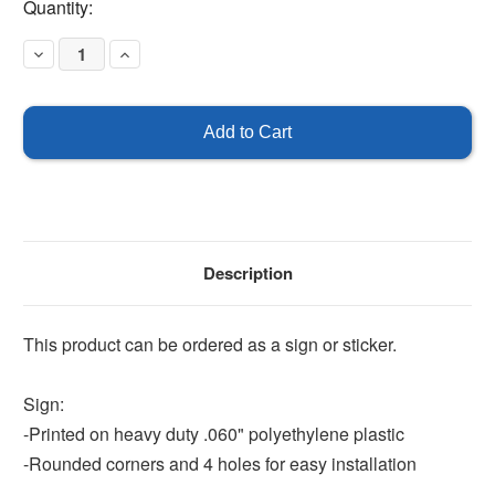
Current
Quantity:
Stock:
Decrease
Increase
Quantity
Quantity
of
of
Smoking
Smoking
Prohibited
Prohibited
In
In
This
This
Building
Building
Description
This product can be ordered as a sign or sticker.
Sign:
-Printed on heavy duty .060" polyethylene plastic
-Rounded corners and 4 holes for easy installation