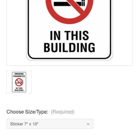
Choose Size/Type:
(Required)