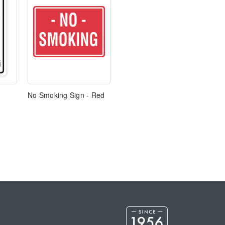
No Smoking Sign - Red