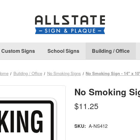
Custom Signs
School Signs
Building / Office
Home
Building / Office
No Smoking Signs
No Smoking Sign - 14" x 10
No Smoking Sig
$11.25
SKU:
A-NS412