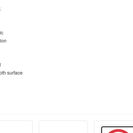
.
ic
tion
l
oth surface