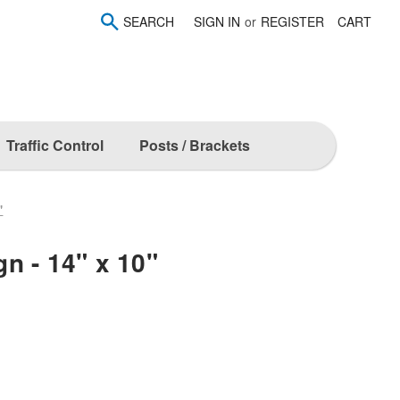
SEARCH
SIGN IN
or
REGISTER
CART
Traffic Control
Posts / Brackets
"
n - 14" x 10"