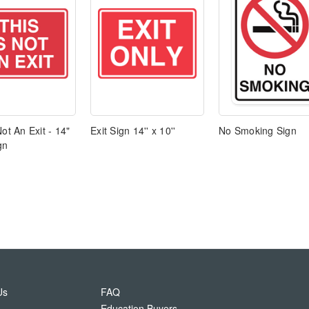
Not An Exit - 14"
Exit Sign 14'' x 10''
No Smoking Sign
gn
Us
FAQ
Education Buyers