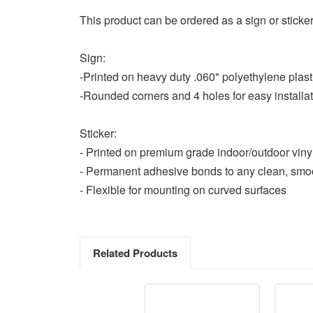
This product can be ordered as a sign or sticker
Sign:
-Printed on heavy duty .060" polyethylene plast
-Rounded corners and 4 holes for easy installa
Sticker:
- Printed on premium grade indoor/outdoor viny
- Permanent adhesive bonds to any clean, smo
- Flexible for mounting on curved surfaces
Related Products