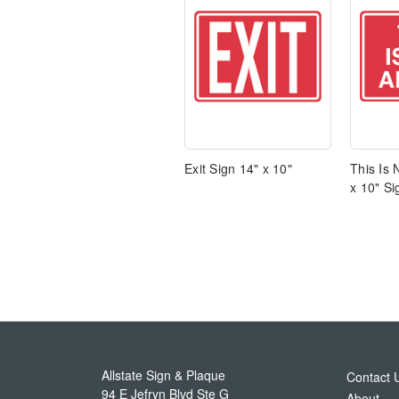
Exit Sign 14" x 10"
This Is 
x 10" Si
Allstate Sign & Plaque
Contact 
94 E Jefryn Blvd Ste G
About