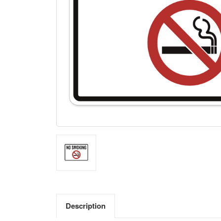
Description