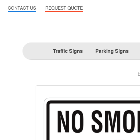
CONTACT US
REQUEST QUOTE
Traffic Signs
Parking Signs