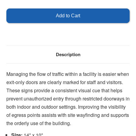
of
of
Exit
Exit
Sign
Sign
14''
14''
x
x
10''
10''
Description
Managing the flow of traffic within a facility is easier when
exit-only doors are clearly marked for staff and visitors.
These signs provide a consistent visual cue that helps
prevent unauthorized entry through restricted doorways in
both indoor and outdoor settings. Improving the visibility
of egress points assists with site wayfinding and supports
the orderly use of the building.
Size:
14" x 10"