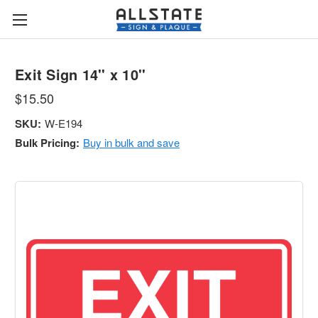
Exit Sign 14'' x 10''
$15.50
SKU:
W-E194
Bulk Pricing:
Buy in bulk and save