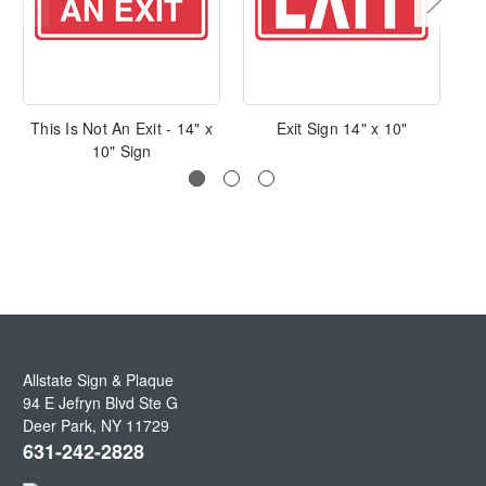
This Is Not An Exit - 14" x
Exit Sign 14" x 10"
N
10" Sign
Allstate Sign & Plaque
94 E Jefryn Blvd Ste G
Deer Park
,
NY
11729
631-242-2828