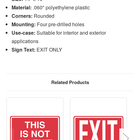
Material:
.060" polyethylene plastic
Corners:
Rounded
Mounting:
Four pre-drilled holes
Use-case:
Suitable for interior and exterior
applications
Sign Text:
EXIT ONLY
Related Products