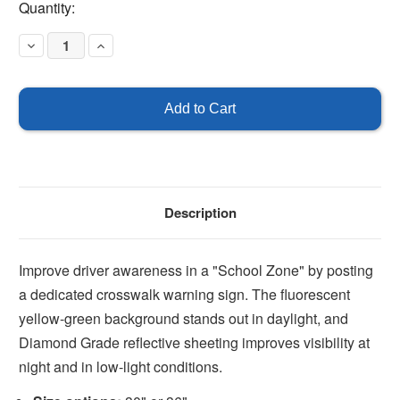
Current
Quantity:
Stock:
Decrease
Increase
Quantity
Quantity
of
of
School
School
Zone
Zone
Crosswalk
Crosswalk
Sign
Sign
Description
Improve driver awareness in a "School Zone" by posting
a dedicated crosswalk warning sign. The fluorescent
yellow-green background stands out in daylight, and
Diamond Grade reflective sheeting improves visibility at
night and in low-light conditions.