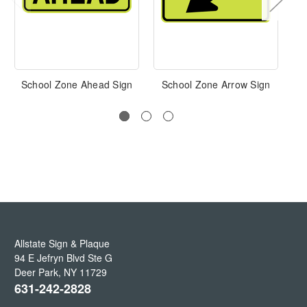
School Zone Ahead Sign
School Zone Arrow Sign
Allstate Sign & Plaque
94 E Jefryn Blvd Ste G
Deer Park
,
NY
11729
631-242-2828