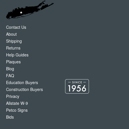
Contact Us
About
Shipping
Returns
Help Guides
Plaques
Blog
FAQ
Education Buyers
Construction Buyers
Privacy
Allstate W-9
Petco Signs
Bids