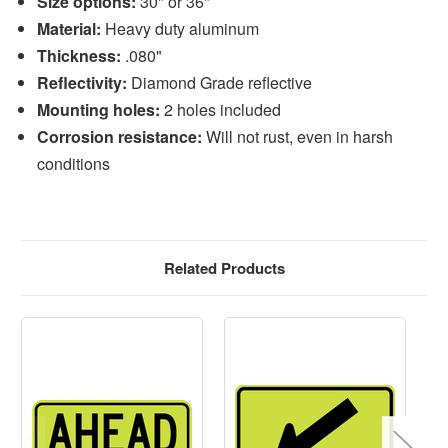
Size options:
30" or 36"
Material:
Heavy duty aluminum
Thickness:
.080"
Reflectivity:
Diamond Grade reflective
Mounting holes:
2 holes included
Corrosion resistance:
Will not rust, even in harsh
conditions
Related Products