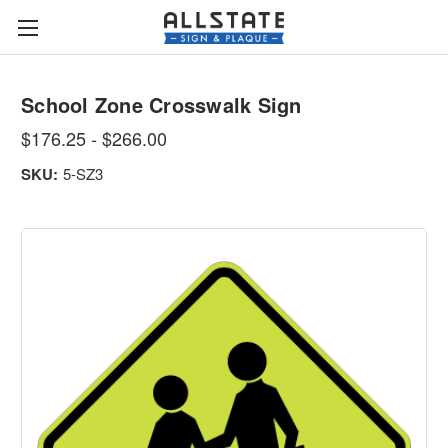
School Zone Crosswalk Sign
$176.25 - $266.00
SKU:
5-SZ3