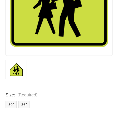
Size:
(Required)
30"
36"