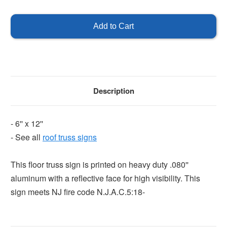
of
of
NJ
NJ
Roof
Roof
Truss
Truss
Sign
Sign
Description
- 6'' x 12''
- See all
roof truss signs
This floor truss sign is printed on heavy duty .080''
aluminum with a reflective face for high visibility. This
sign meets NJ fire code N.J.A.C.5:18-