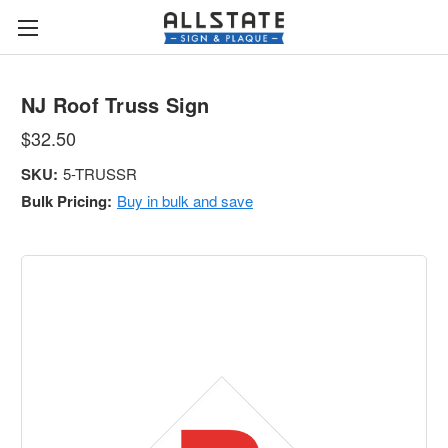
NJ Roof Truss Sign
$32.50
SKU:
5-TRUSSR
Bulk Pricing:
Buy in bulk and save