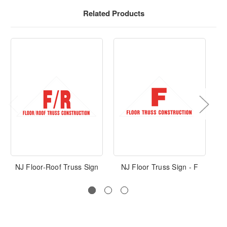
Related Products
NJ Floor-Roof Truss Sign
NJ Floor Truss Sign - F
T