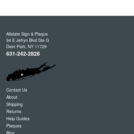
Allstate Sign & Plaque
94 E Jefryn Blvd Ste G
Deer Park
,
NY
11729
631-242-2828
Contact Us
About
Shipping
Returns
Help Guides
Plaques
Blog