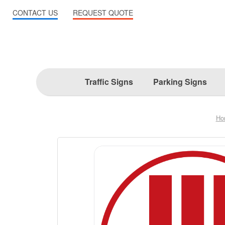
CONTACT US
REQUEST QUOTE
Traffic Signs
Parking Signs
Ho