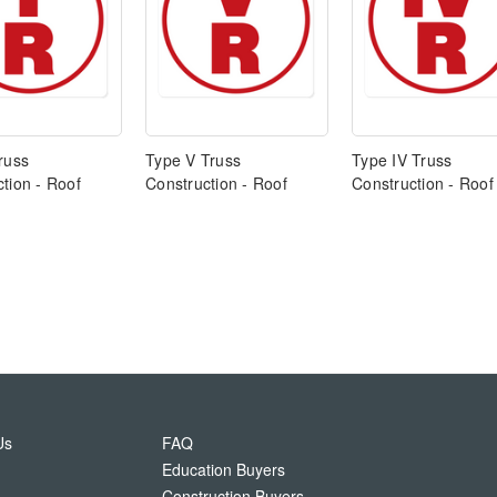
russ
Type V Truss
Type IV Truss
tion - Roof
Construction - Roof
Construction - Roof
Us
FAQ
Education Buyers
Construction Buyers