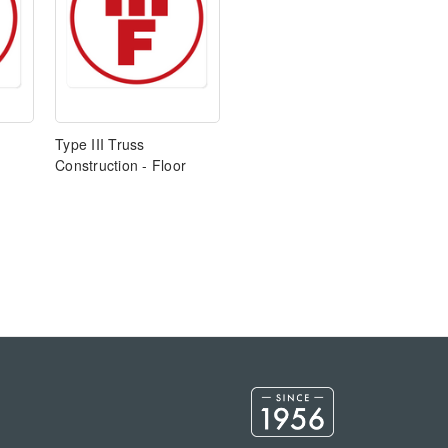
Type III Truss
Construction - Floor