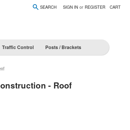
SEARCH
SIGN IN
or
REGISTER
CART
Traffic Control
Posts / Brackets
oof
Construction - Roof