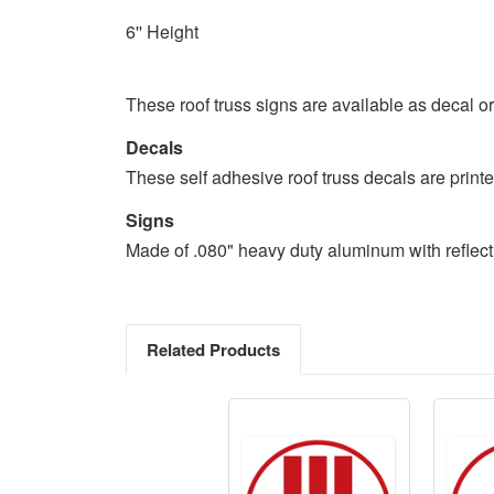
6'' Height
These roof truss signs are available as decal o
Decals
These self adhesive roof truss decals are printed
Signs
Made of .080" heavy duty aluminum with reflecti
Related Products