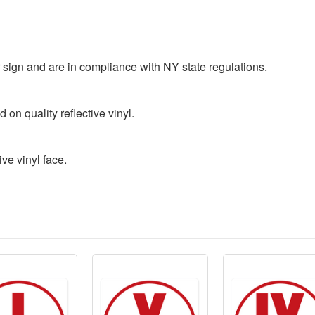
r sign and are in compliance with NY state regulations.
 on quality reflective vinyl.
ve vinyl face.