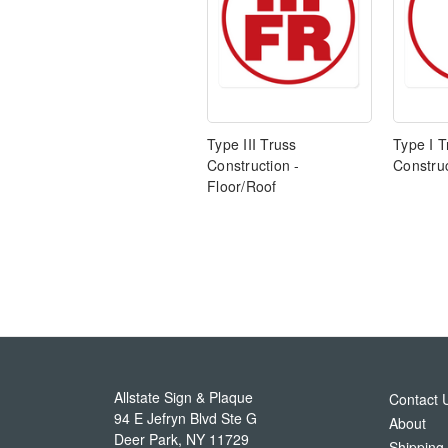
Type III Truss
Type I T
Construction -
Construc
Floor/Roof
Allstate Sign & Plaque
Contact 
94 E Jefryn Blvd Ste G
About
Deer Park
,
NY
11729
Shipping