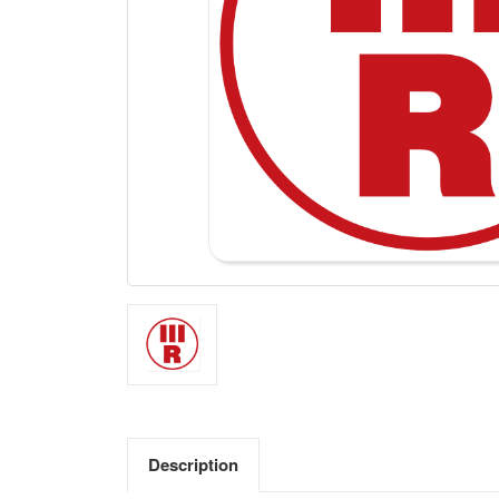
Description