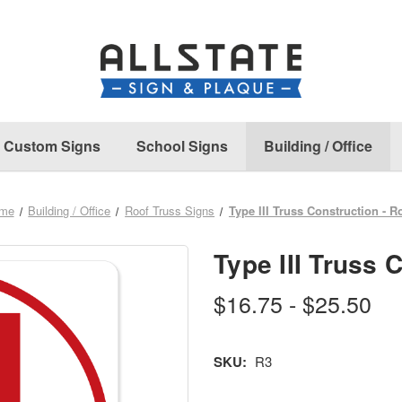
Custom Signs
School Signs
Building / Office
me
Building / Office
Roof Truss Signs
Type III Truss Construction - R
Type III Truss 
$16.75 - $25.50
SKU:
R3