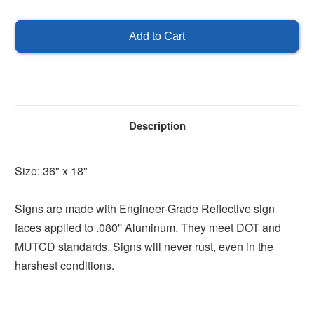
of
of
Right
Right
Arrow
Arrow
Sign
Sign
Description
Size: 36" x 18"
Signs are made with Engineer-Grade Reflective sign
faces applied to .080'' Aluminum. They meet DOT and
MUTCD standards. Signs will never rust, even in the
harshest conditions.