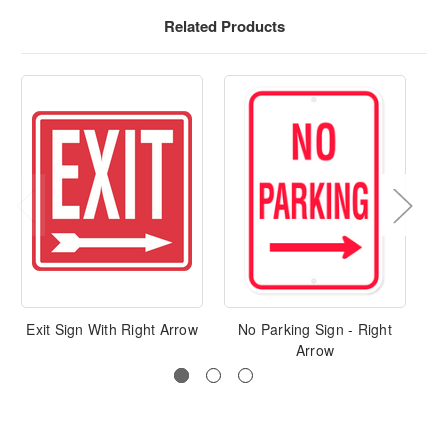
Related Products
Exit Sign With Right Arrow
No Parking Sign - Right
Ke
Arrow