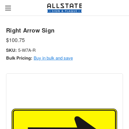
Right Arrow Sign
$100.75
SKU:
5-W7A-R
Bulk Pricing:
Buy in bulk and save