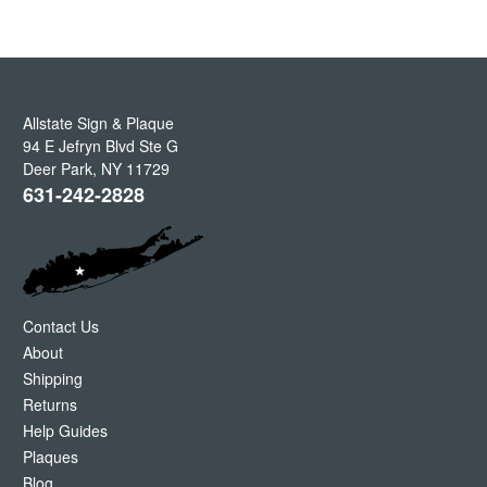
Allstate Sign & Plaque
94 E Jefryn Blvd Ste G
Deer Park
,
NY
11729
631-242-2828
Contact Us
About
Shipping
Returns
Help Guides
Plaques
Blog