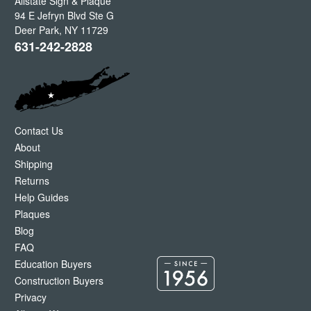
Allstate Sign & Plaque
94 E Jefryn Blvd Ste G
Deer Park
,
NY
11729
631-242-2828
Contact Us
About
Shipping
Returns
Help Guides
Plaques
Blog
FAQ
Education Buyers
Construction Buyers
Privacy