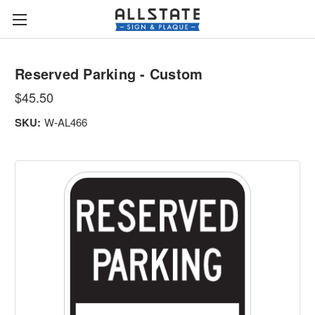
Reserved Parking - Custom
$45.50
SKU:
W-AL466