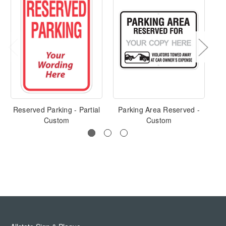
Reserved Parking - Partial
Parking Area Reserved -
Custom
Custom