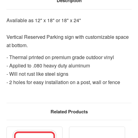
Description
Available as 12" x 18" or 18" x 24"
Vertical Reserved Parking sign with customizable space
at bottom.
- Thermal printed on premium grade outdoor vinyl
- Applied to .080 heavy duty aluminum
- Will not rust like steel signs
- 2 holes for easy installation on a post, wall or fence
Related Products