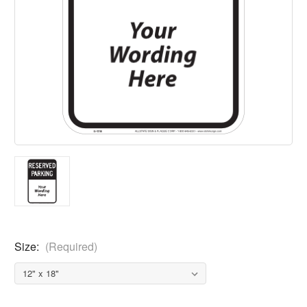
Size:
(Required)