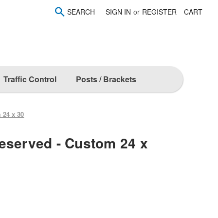
SEARCH
SIGN IN
or
REGISTER
CART
Traffic Control
Posts / Brackets
 24 x 30
eserved - Custom 24 x