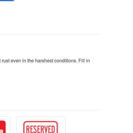
ust even in the harshest conditions. Fill in