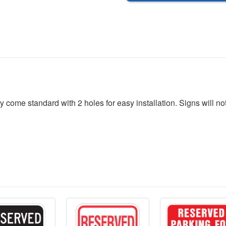
24
24
x
x
30
30
me standard with 2 holes for easy installation. Signs will not r