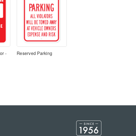
or -
Reserved Parking