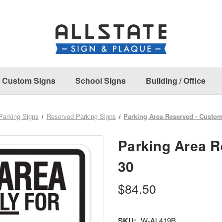
Custom Signs
School Signs
Building / Office
Parking Signs
Reserved Parking Signs
Parking Area Reserved - Custom
Parking Area R
30
$84.50
SKU:
W-AL419B