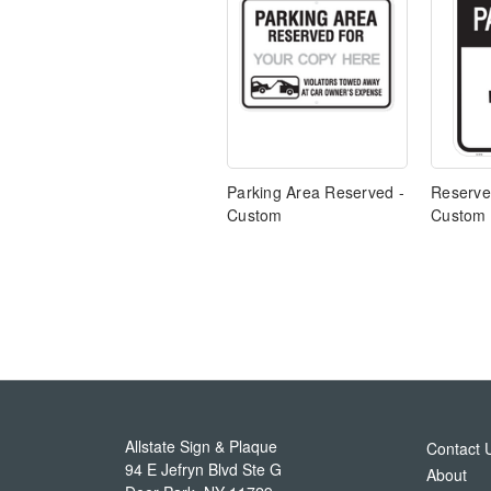
Parking Area Reserved -
Reserve
Custom
Custom
Allstate Sign & Plaque
Contact 
94 E Jefryn Blvd Ste G
About