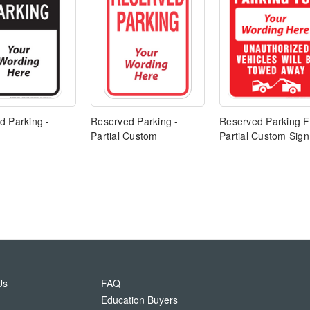
d Parking -
Reserved Parking -
Reserved Parking F
Partial Custom
Partial Custom Sign
Us
FAQ
Education Buyers