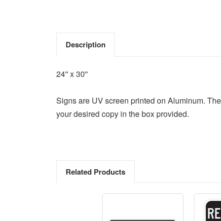
Description
24'' x 30''
Signs are UV screen printed on Aluminum. They co
your desired copy in the box provided.
Related Products