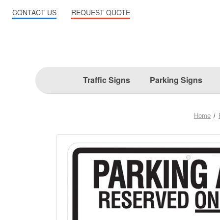
CONTACT US
REQUEST QUOTE
Traffic Signs
Parking Signs
Home