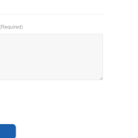
(Required)