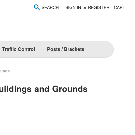
SEARCH
SIGN IN
or
REGISTER
CART
Traffic Control
Posts / Brackets
ounds
uildings and Grounds