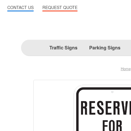
CONTACT US
REQUEST QUOTE
Traffic Signs
Parking Signs
Home