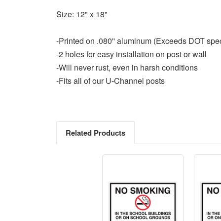
Size: 12" x 18"
-Printed on .080'' aluminum (Exceeds DOT spe
-2 holes for easy installation on post or wall
-Will never rust, even in harsh conditions
-Fits all of our U-Channel posts
Related Products