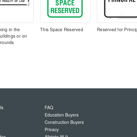
ing in the
This Space Reserved
Reserved for Princi
uildings or on
grounds
Us
FAQ
Education Buyers
Construction Buyers
Privacy
des
Allstate W-9