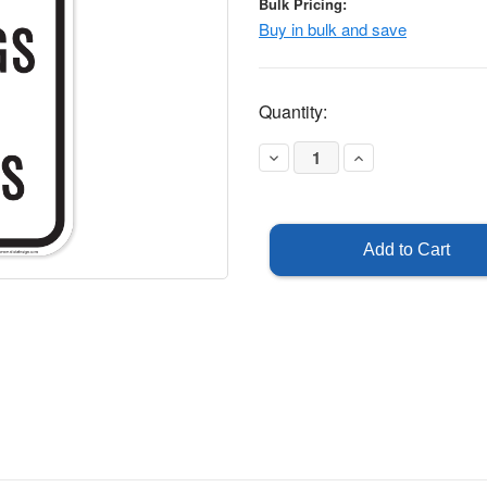
Bulk Pricing:
Buy in bulk and save
Current
Quantity:
Stock:
Decrease
Increase
Quantity
Quantity
of
of
Reserved
Reserved
for
for
Buildings
Buildings
and
and
Grounds
Grounds