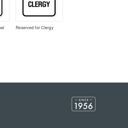
pal
Reserved for Clergy