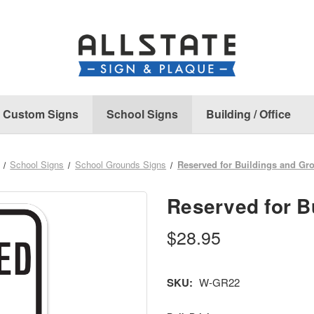
Custom Signs
School Signs
Building / Office
School Signs
School Grounds Signs
Reserved for Buildings and Gr
Reserved for B
$28.95
SKU:
W-GR22