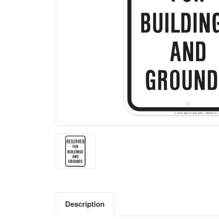
Description