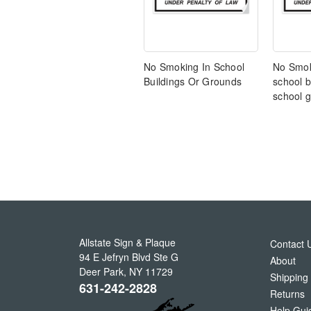
No Smoking In School
No Smok
Buildings Or Grounds
school b
school 
Allstate Sign & Plaque
Contact 
94 E Jefryn Blvd Ste G
About
Deer Park
,
NY
11729
Shipping
631-242-2828
Returns
Help Gui