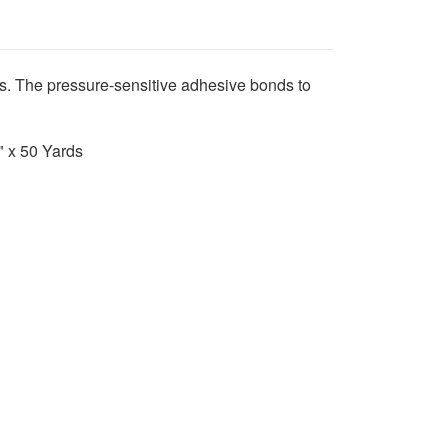
hts. The pressure-sensitive adhesive bonds to
4" x 50 Yards