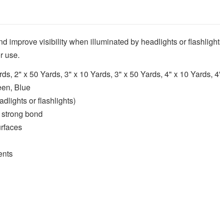
nd improve visibility when illuminated by headlights or flashlig
r use.
rds, 2" x 50 Yards, 3" x 10 Yards, 3" x 50 Yards, 4" x 10 Yards, 
een, Blue
dlights or flashlights)
 strong bond
urfaces
ents