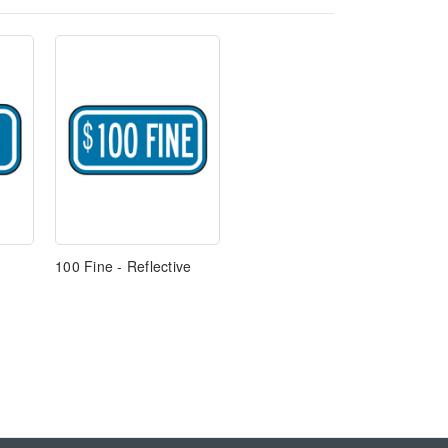
100 Fine - Reflective