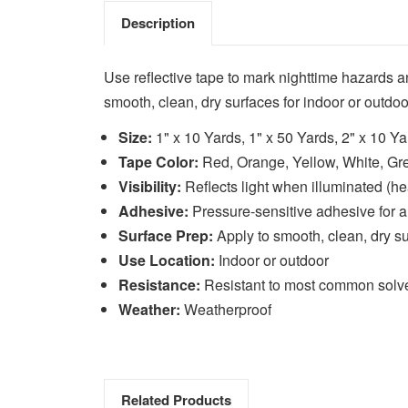
Description
Use reflective tape to mark nighttime hazards a
smooth, clean, dry surfaces for indoor or outdoo
Size:
1" x 10 Yards, 1" x 50 Yards, 2" x 10 Ya
Tape Color:
Red, Orange, Yellow, White, Gr
Visibility:
Reflects light when illuminated (hea
Adhesive:
Pressure-sensitive adhesive for a
Surface Prep:
Apply to smooth, clean, dry s
Use Location:
Indoor or outdoor
Resistance:
Resistant to most common solv
Weather:
Weatherproof
Related Products