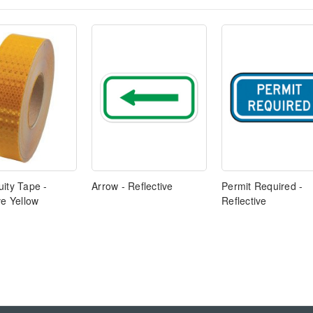
ity Tape -
Arrow - Reflective
Permit Required -
ve Yellow
Reflective