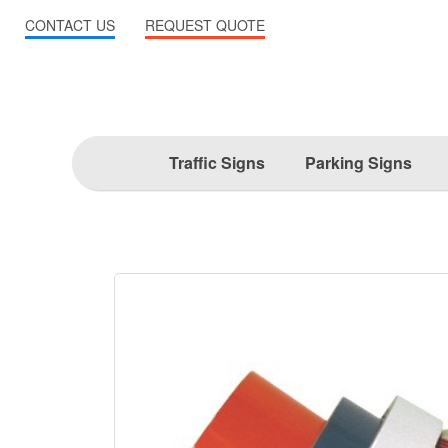
CONTACT US
REQUEST QUOTE
Traffic Signs
Parking Signs