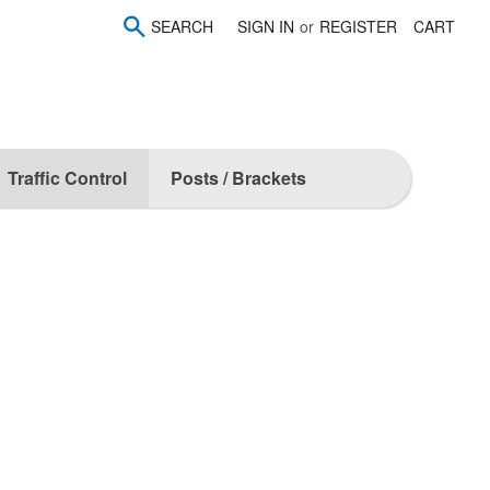
SEARCH
SIGN IN
or
REGISTER
CART
Traffic Control
Posts / Brackets