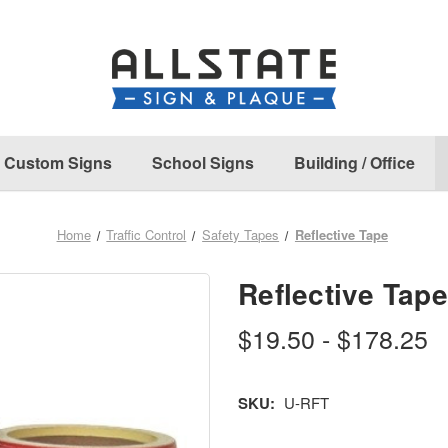
Custom Signs
School Signs
Building / Office
Home
Traffic Control
Safety Tapes
Reflective Tape
Reflective Tape
$19.50 - $178.25
SKU:
U-RFT