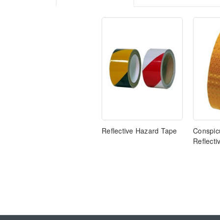
Reflective Hazard Tape
Conspicu
Reflecti