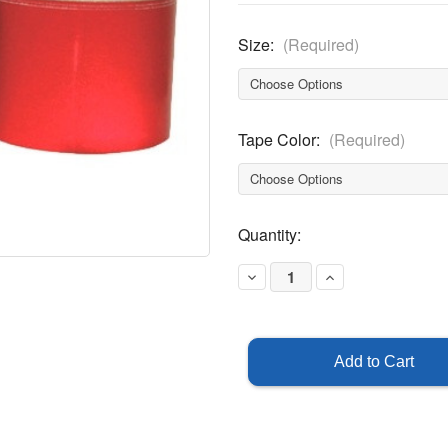
Size:
(Required)
Tape Color:
(Required)
Current
Quantity:
Stock:
Decrease
Increase
Quantity
Quantity
of
of
Reflective
Reflective
Tape
Tape