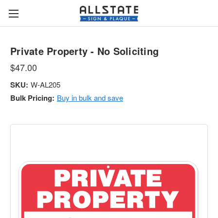
Private Property - No Soliciting
$47.00
SKU:
W-AL205
Bulk Pricing:
Buy in bulk and save