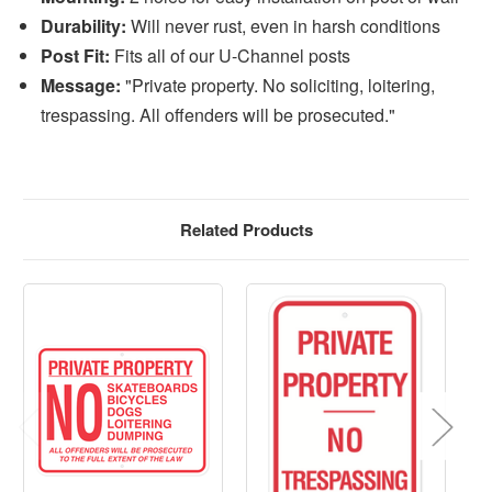
Durability:
Will never rust, even in harsh conditions
Post Fit:
Fits all of our U-Channel posts
Message:
"Private property. No soliciting, loitering,
trespassing. All offenders will be prosecuted."
Related Products