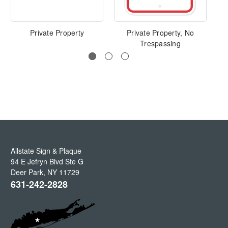
Private Property
Private Property, No
Trespassing
Allstate Sign & Plaque
94 E Jefryn Blvd Ste G
Deer Park
,
NY
11729
631-242-2828