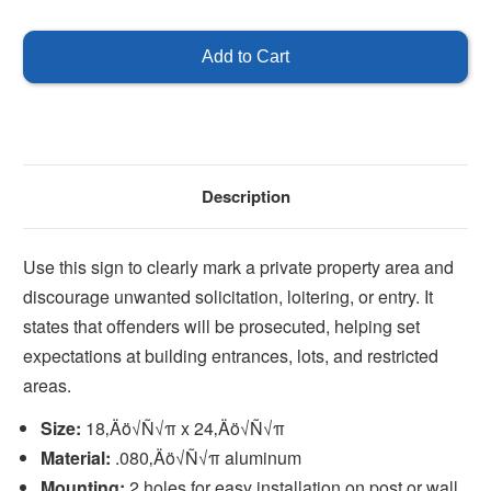
of
of
Private
Private
Property
Property
-
-
No
No
Soliciting
Soliciting
Description
Use this sign to clearly mark a private property area and
discourage unwanted solicitation, loitering, or entry. It
states that offenders will be prosecuted, helping set
expectations at building entrances, lots, and restricted
areas.
Size:
18‚Äö√Ñ√π x 24‚Äö√Ñ√π
Material:
.080‚Äö√Ñ√π aluminum
Mounting:
2 holes for easy installation on post or wall