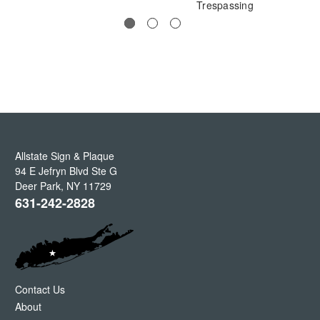
Trespassing
Allstate Sign & Plaque
94 E Jefryn Blvd Ste G
Deer Park
,
NY
11729
631-242-2828
Contact Us
About