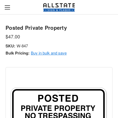
Posted Private Property
$47.00
SKU:
W-847
Bulk Pricing:
Buy in bulk and save