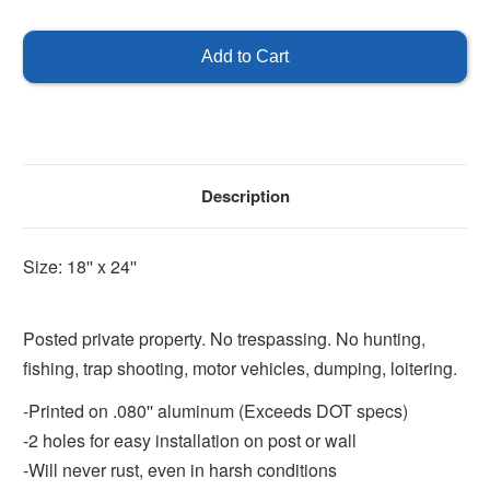
of
of
Posted
Posted
Private
Private
Property
Property
Description
Size: 18'' x 24''
Posted private property. No trespassing. No hunting,
fishing, trap shooting, motor vehicles, dumping, loitering.
-Printed on .080'' aluminum (Exceeds DOT specs)
-2 holes for easy installation on post or wall
-Will never rust, even in harsh conditions