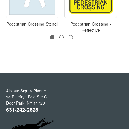
Pedestrian Crossing Stencil
Pedestrian Crossing -
Sl
Reflective
Allstate Sign & Plaque
94 E Jefryn Blvd Ste G
Deer Park
,
NY
11729
631-242-2828