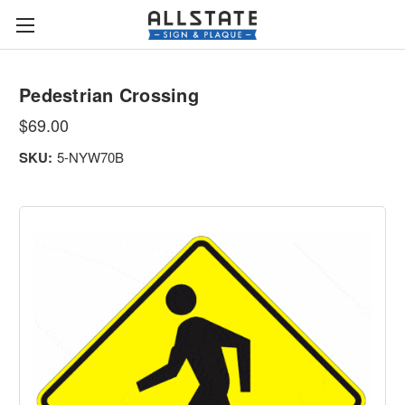
Pedestrian Crossing
$69.00
SKU:
5-NYW70B