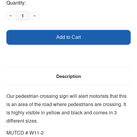
Current
Quantity:
Stock:
Decrease
Increase
Quantity
Quantity
of
of
Pedestrian
Pedestrian
Crossing
Crossing
Description
Our pedestrian crossing sign will alert motorists that this
is an area of the road where pedestrians are crossing. It
is highly visible in yellow and black and comes in 3
different sizes.
MUTCD # W11-2