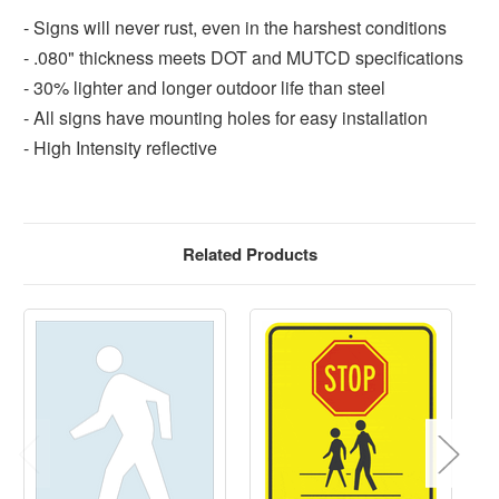
- Signs will never rust, even in the harshest conditions
- .080" thickness meets DOT and MUTCD specifications
- 30% lighter and longer outdoor life than steel
- All signs have mounting holes for easy installation
- High Intensity reflective
Related Products