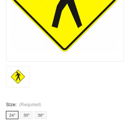
Size:
(Required)
24"
30"
36"