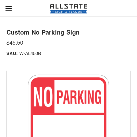
Custom No Parking Sign
$45.50
SKU:
W-AL450B