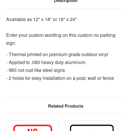
Description
Available as 12" x 18" or 18" x 24"
Enter your custom wording on this custom no parking
sign.
- Thermal printed on premium grade outdoor vinyl
- Applied to .080 heavy duty aluminum
- Will not rust like steel signs
- 2 holes for easy installation on a post, wall or fence
Related Products