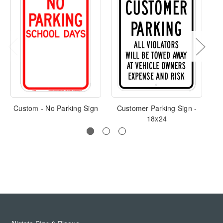
Custom - No Parking Sign
Customer Parking Sign -
18x24