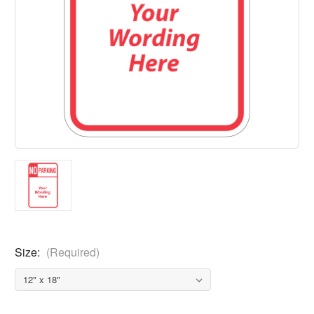
Size:
(Required)