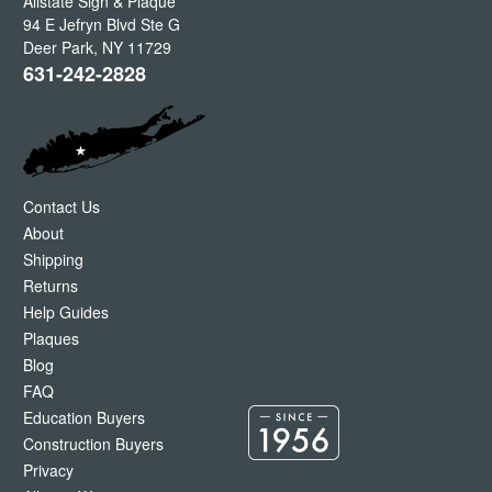
Allstate Sign & Plaque
94 E Jefryn Blvd Ste G
Deer Park
,
NY
11729
631-242-2828
Contact Us
About
Shipping
Returns
Help Guides
Plaques
Blog
FAQ
Education Buyers
Construction Buyers
Privacy