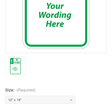
Size:
(Required)