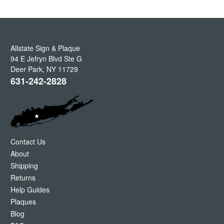
Allstate Sign & Plaque
94 E Jefryn Blvd Ste G
Deer Park
,
NY
11729
631-242-2828
Contact Us
About
Shipping
Returns
Help Guides
Plaques
Blog