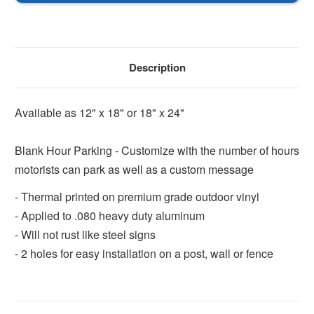
Sign
Sign
Description
Available as 12" x 18" or 18" x 24"
Blank Hour Parking - Customize with the number of hours
motorists can park as well as a custom message
- Thermal printed on premium grade outdoor vinyl
- Applied to .080 heavy duty aluminum
- Will not rust like steel signs
- 2 holes for easy installation on a post, wall or fence