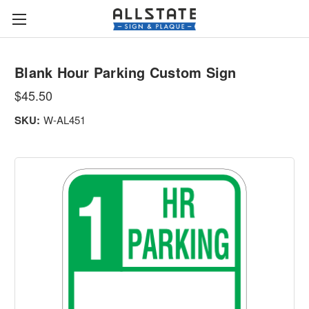
Blank Hour Parking Custom Sign
$45.50
SKU:
W-AL451