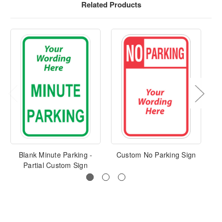
Related Products
Blank Minute Parking -
Custom No Parking Sign
Cu
Partial Custom Sign