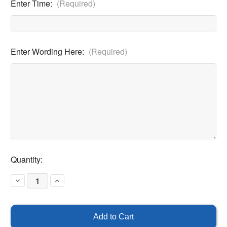
Enter Time:
(Required)
Enter Wording Here:
(Required)
Current
Quantity:
Stock:
Decrease
Increase
Quantity
Quantity
of
of
Blank
Blank
Hour
Hour
Parking
Parking
Custom
Custom