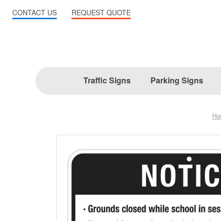
CONTACT US
REQUEST QUOTE
Traffic Signs
Parking Signs
Ho