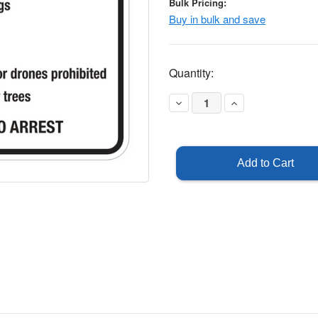
Bulk Pricing:
Buy in bulk and save
Current
Quantity:
Stock:
Decrease
Increase
Quantity
Quantity
of
of
Notice
Notice
-
-
School
School
Grounds
Grounds
Rules
Rules