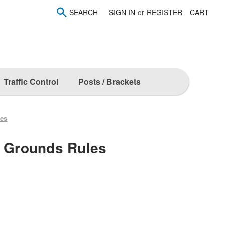
SEARCH
SIGN IN
or
REGISTER
CART
Traffic Control
Posts / Brackets
les
l Grounds Rules