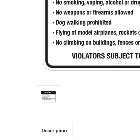
Description