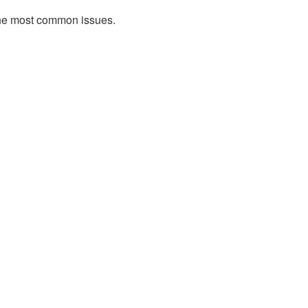
l the most common issues.