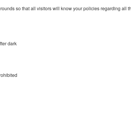
 grounds so that all visitors will know your policies regarding al
fter dark
rohibited