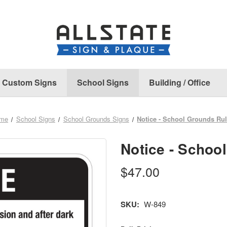
Custom Signs
School Signs
Building / Office
me
School Signs
School Grounds Signs
Notice - School Grounds Ru
Notice - Schoo
$47.00
SKU:
W-849