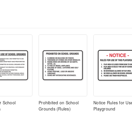
r School
Prohibited on School
Notice Rules for Us
s
Grounds (Rules)
Playground