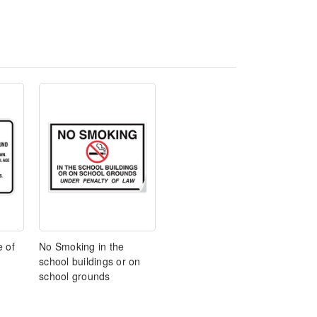
e of
No Smoking in the
school buildings or on
school grounds