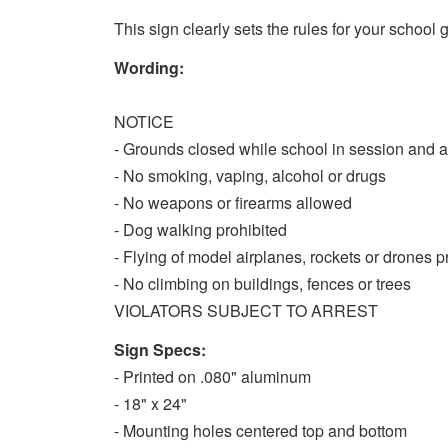
This sign clearly sets the rules for your school
Wording:
NOTICE
- Grounds closed while school in session and a
- No smoking, vaping, alcohol or drugs
- No weapons or firearms allowed
- Dog walking prohibited
- Flying of model airplanes, rockets or drones p
- No climbing on buildings, fences or trees
VIOLATORS SUBJECT TO ARREST
Sign Specs:
- Printed on .080" aluminum
- 18" x 24"
- Mounting holes centered top and bottom