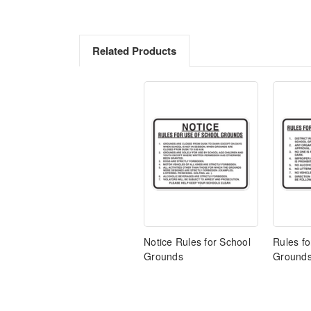
Related Products
Notice Rules for School
Rules fo
Grounds
Ground